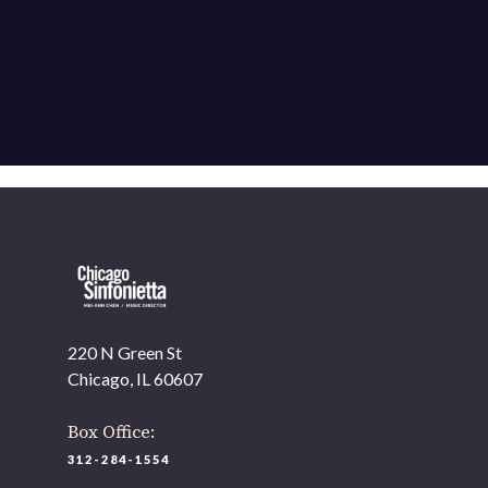
220 N Green St
Chicago, IL 60607
Box Office:
312-284-1554