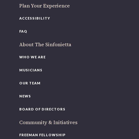
Plan Your Experience
ACCESSIBILITY
FAQ
About The Sinfonietta
WHO WE ARE
MUSICIANS
OUR TEAM
NEWS
BOARD OF DIRECTORS
Community & Initiatives
FREEMAN FELLOWSHIP