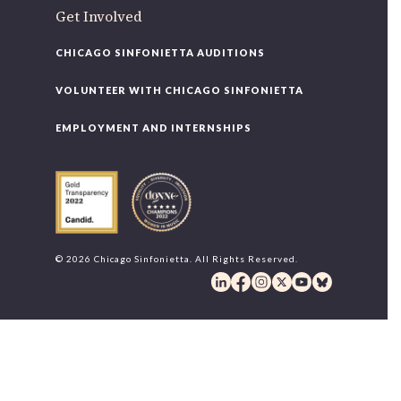
Get Involved
CHICAGO SINFONIETTA AUDITIONS
VOLUNTEER WITH CHICAGO SINFONIETTA
EMPLOYMENT AND INTERNSHIPS
© 2026 Chicago Sinfonietta. All Rights Reserved.