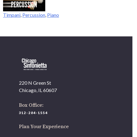
PERCUSSION
Timpani
,
Percussion
,
Piano
OUR OFFICES HAVE MOVED
As part of our
Strategic Renewal Period
, we moved offices to
220 N Green St
Chicago, IL 60607
If you’d like to be a part of our renewal by giving a gift, please
click here
.
220 N Green St
Chicago, IL 60607
Box Office:
312-284-1554
Plan Your Experience