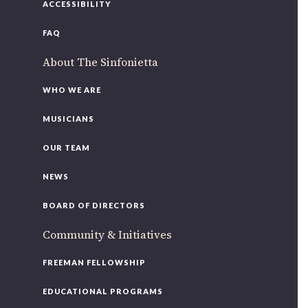
ACCESSIBILITY
FAQ
About The Sinfonietta
WHO WE ARE
MUSICIANS
OUR TEAM
NEWS
BOARD OF DIRECTORS
Community & Initiatives
FREEMAN FELLOWSHIP
EDUCATIONAL PROGRAMS