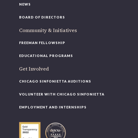
NEWS
BOARD OF DIRECTORS
Community & Initiatives
FREEMAN FELLOWSHIP
EDUCATIONAL PROGRAMS
Get Involved
CHICAGO SINFONIETTA AUDITIONS
VOLUNTEER WITH CHICAGO SINFONIETTA
EMPLOYMENT AND INTERNSHIPS