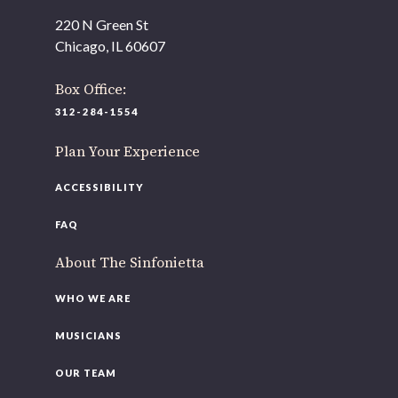
offices to
220 N Green St
220 N Green St
Chicago, IL 60607
Chicago, IL 60607
Box Office:
If you’d like to be a part of our renewal by giving a gift,
please
click here
.
312-284-1554
Plan Your Experience
ACCESSIBILITY
FAQ
About The Sinfonietta
WHO WE ARE
MUSICIANS
OUR TEAM