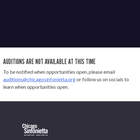
AUDITIONS ARE NOT AVAILABLE AT THIS TIME
To be notified when opportunities open, please email
auditions@chicagosinfonietta.org
or follow us on socials to
learn when opportunities open.
OUR OFFICES HAVE MOVED
As part of our
Strategic Renewal Period
, we moved