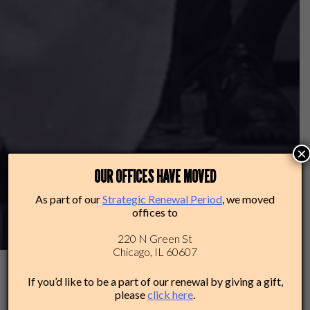
×
OUR OFFICES HAVE MOVED
As part of our
Strategic Renewal Period
, we moved
offices to
220 N Green St
Chicago, IL 60607
If you’d like to be a part of our renewal by giving a gift,
please
click here
.
2025-26: THAT’S A WRAP