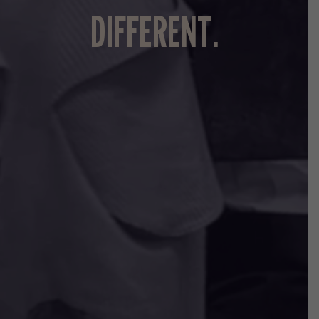
DIFFERENT.