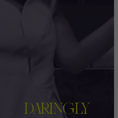
DARINGLY