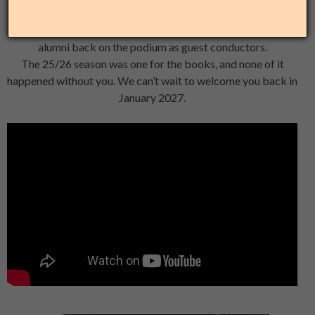
Three world premieres, 725 students and community
members served across Chicago, and two Freeman Fellow
alumni back on the podium as guest conductors.
The 25/26 season was one for the books, and none of it
happened without you. We can’t wait to welcome you back in
January 2027.