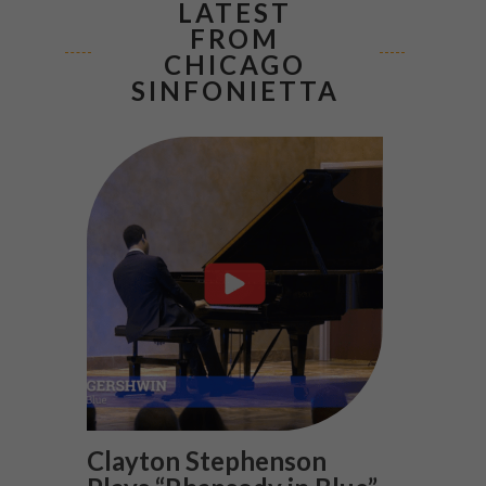
LATEST
FROM
CHICAGO
SINFONIETTA
Clayton Stephenson