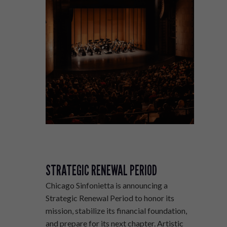
STRATEGIC RENEWAL PERIOD
Chicago Sinfonietta is announcing a
Strategic Renewal Period to honor its
mission, stabilize its financial foundation,
and prepare for its next chapter. Artistic