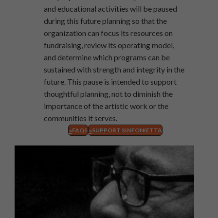
and educational activities will be paused
during this future planning so that the
organization can focus its resources on
fundraising, review its operating model,
and determine which programs can be
sustained with strength and integrity in the
future. This pause is intended to support
thoughtful planning, not to diminish the
importance of the artistic work or the
communities it serves.
FAQS
SUPPORT SINFONIETTA