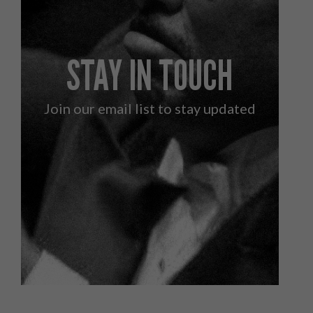
STAY IN TOUCH
Join our email list to stay updated