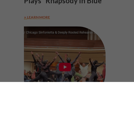
Plays “Rhapsody in Blue”
LEARN MORE
Behind The Music //
“Seventh Sense”