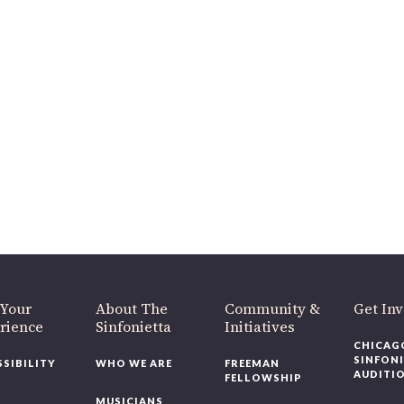
 Your
About The
Community &
Get In
rience
Sinfonietta
Initiatives
CHICAG
SINFON
SSIBILITY
WHO WE ARE
FREEMAN
AUDITI
FELLOWSHIP
MUSICIANS