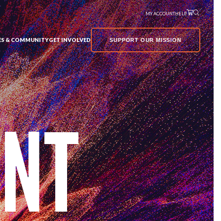
MY ACCOUNT
HELP
VES & COMMUNITY
GET INVOLVED
SUPPORT OUR MISSION
UNT