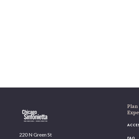
Plan
Expe
ACCE
220 N Green St
FAQ