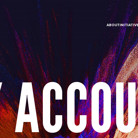
ABOUT
INITIATI
 ACCO