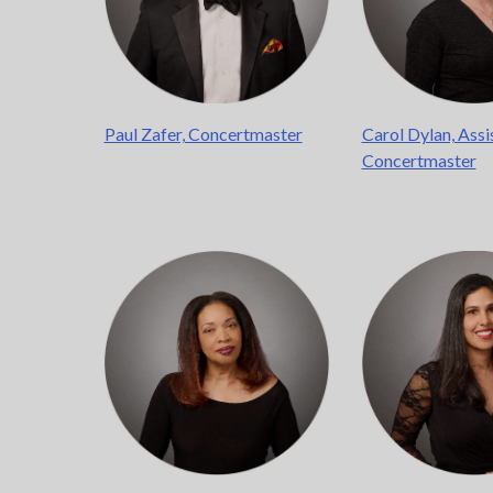
Paul Zafer, Concertmaster
Carol Dylan, Assi
Concertmaster