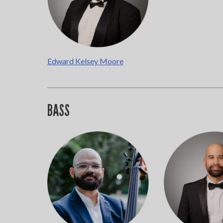
Edward Kelsey Moore
BASS