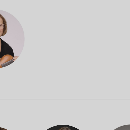
OUR OFFICES HAVE MOVED
As part of our
Strategic Renewal Period
, we moved offices to
220 N Green St