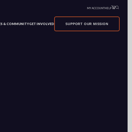
MY ACCOUNT
HELP
VES & COMMUNITY
GET INVOLVED
SUPPORT OUR MISSION