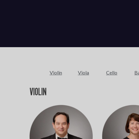
Violin
Viola
Cello
B
VIOLIN