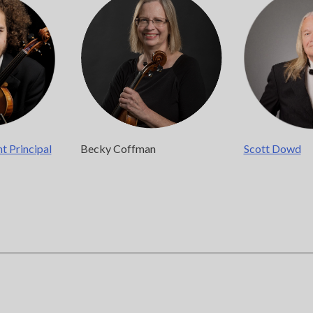
Chicago, IL 60607
you’d like to be a part of our renewal by giving a gift, please
click h
nt Principal
Becky Coffman
Scott Dowd