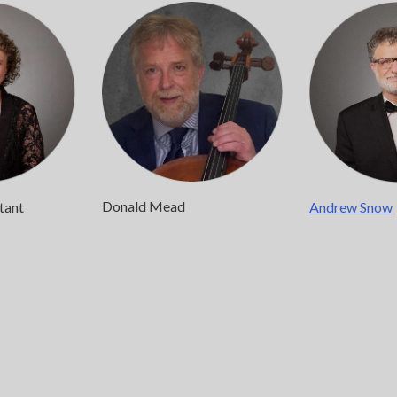
Donald Mead
stant
Andrew Snow