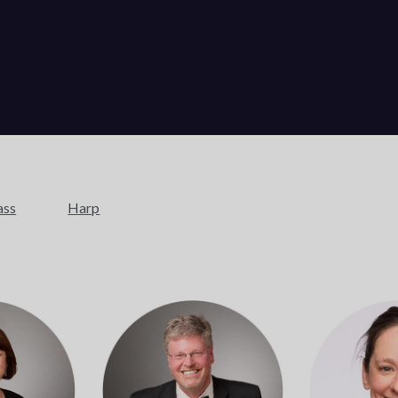
ass
Harp