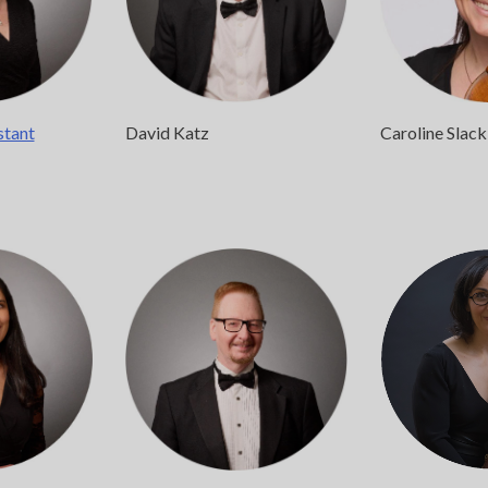
stant
David Katz
Caroline Slack