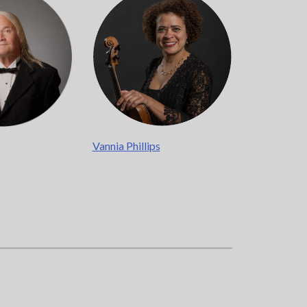
ere
.
Vannia Phillips