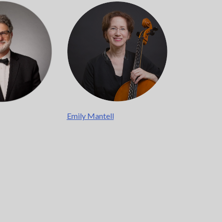
Emily Mantell