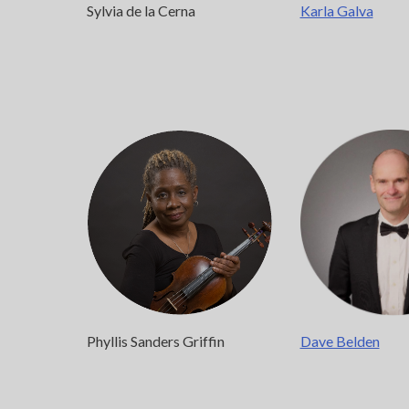
Karla Galva
Sylvia de la Cerna
Phyllis Sanders Griffin
Dave Belden