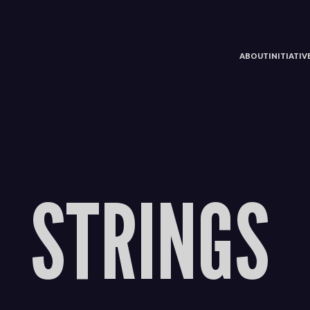
ABOUT
INITIATI
STRINGS