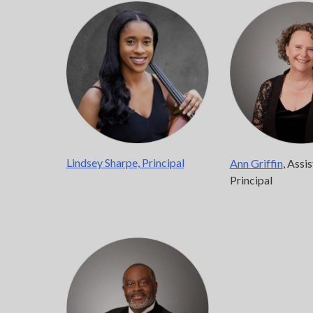
Lindsey Sharpe, Principal
Ann Griffin
, Assi
Principal