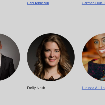
Carl Johnston
Carmen Llop-
Emily Nash
Lucinda Ali-La