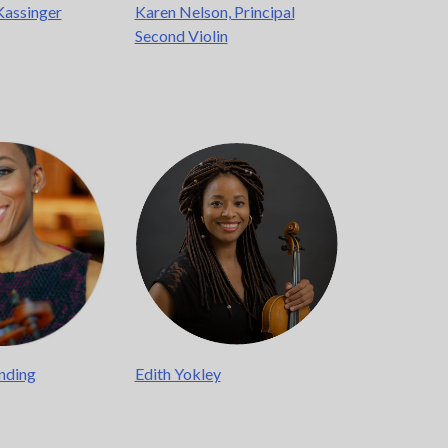
Kassinger
Karen Nelson, Principal
Second Violin
nding
Edith Yokley