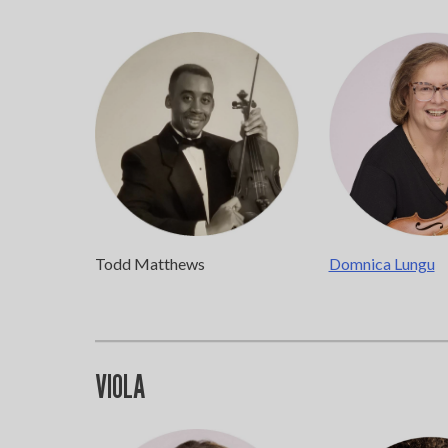
Todd Matthews
Domnica Lungu
VIOLA