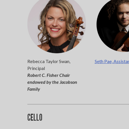
If 
Rebecca Taylor Swan,
Seth Pae, Assista
Principal
Robert C. Fisher Chair
endowed by the Jacobson
Family
CELLO