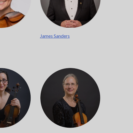
James Sanders