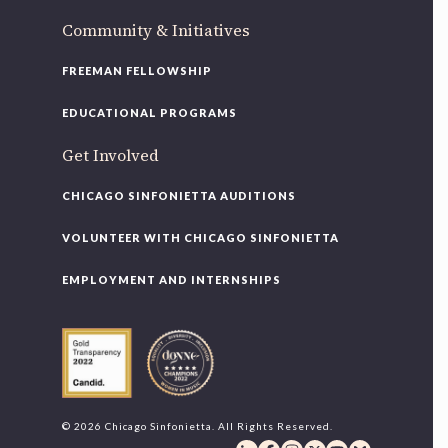
Community & Initiatives
FREEMAN FELLOWSHIP
EDUCATIONAL PROGRAMS
Get Involved
CHICAGO SINFONIETTA AUDITIONS
VOLUNTEER WITH CHICAGO SINFONIETTA
EMPLOYMENT AND INTERNSHIPS
© 2026 Chicago Sinfonietta. All Rights Reserved.