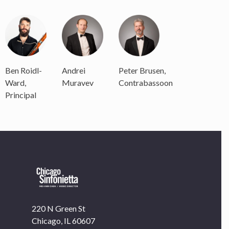
Ben Roidl-
Andrei
Peter Brusen,
Ward,
Muravev
Contrabassoon
Principal
220 N Green St
Chicago, IL 60607