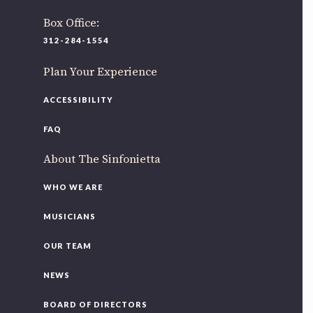
Box Office:
312-284-1554
Plan Your Experience
ACCESSIBILITY
FAQ
About The Sinfonietta
WHO WE ARE
MUSICIANS
OUR TEAM
NEWS
BOARD OF DIRECTORS