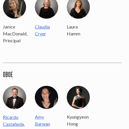
Laura
Janice
Claudia
Hamm
MacDonald,
Cryer
Principal
OBOE
Amy
Kyungyeon
Ricardo
Barwan
Hong
Castañeda,