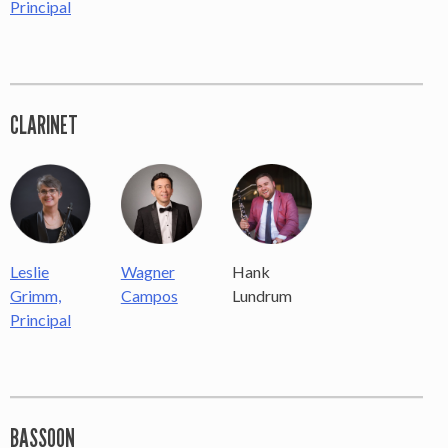
Principal
×
CLARINET
OUR OFFICES HAVE MOVED
As part of our
Strategic Renewal Period
, we moved
offices to
220 N Green St
Chicago, IL 60607
Hank
Leslie
Wagner
Lundrum
Grimm,
Campos
If you’d like to be a part of our renewal by giving a gift,
please
click here
.
Principal
BASSOON