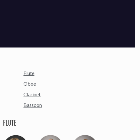
Flute
Oboe
Clarinet
Bassoon
FLUTE