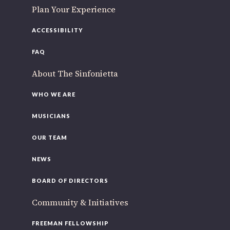
Plan Your Experience
ACCESSIBILITY
FAQ
About The Sinfonietta
WHO WE ARE
MUSICIANS
OUR TEAM
NEWS
BOARD OF DIRECTORS
Community & Initiatives
FREEMAN FELLOWSHIP