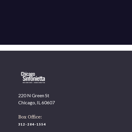
220 N Green St
Chicago, IL 60607
Box Office:
312-284-1554