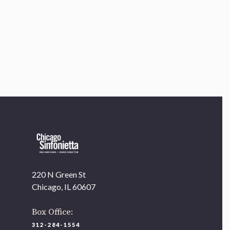
Chicago, IL 60607
you’d like to be a part of our renewal by giving a gift, please
click h
220 N Green St
Chicago, IL 60607
Box Office:
312-284-1554