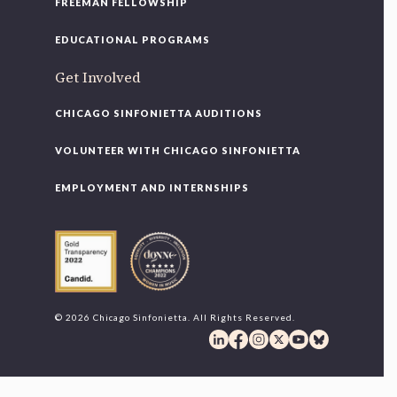
FREEMAN FELLOWSHIP
EDUCATIONAL PROGRAMS
Get Involved
CHICAGO SINFONIETTA AUDITIONS
VOLUNTEER WITH CHICAGO SINFONIETTA
EMPLOYMENT AND INTERNSHIPS
© 2026 Chicago Sinfonietta. All Rights Reserved.