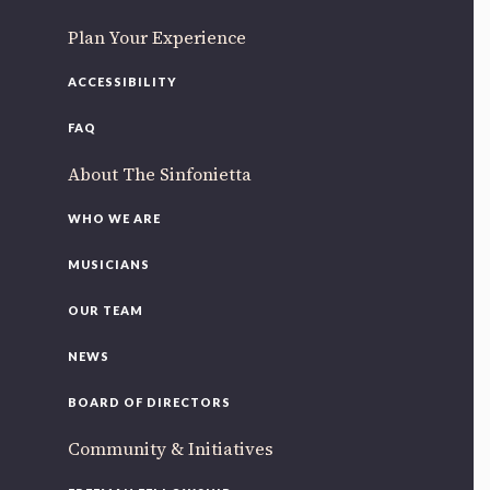
Plan Your Experience
ACCESSIBILITY
FAQ
About The Sinfonietta
WHO WE ARE
MUSICIANS
OUR TEAM
NEWS
BOARD OF DIRECTORS
Community & Initiatives