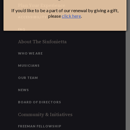
Plan Your Experience
If you’d like to be a part of our renewal by giving a gift,
please
click here
.
ACCESSIBILITY
FAQ
About The Sinfonietta
WHO WE ARE
MUSICIANS
OUR TEAM
NEWS
BOARD OF DIRECTORS
Community & Initiatives
FREEMAN FELLOWSHIP