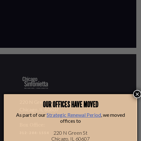
×
220 N Green St
OUR OFFICES HAVE MOVED
Chicago, IL 60607
As part of our
Strategic Renewal Period
, we moved
offices to
Box Office:
220 N Green St
312-284-1554
Chicago, IL 60607