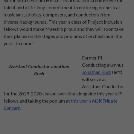
Sinfonietta CEO Jim Hirsch. “Paul had an incredible eye for
talent and a life-long commitment to nurturing orchestral
musicians, soloists, composers, and conductors from
diverse backgrounds. This year’s class of Project Inclusion
fellows would make Maestro proud and they will soon take
their places on the stages and podiums of orchestras in the
years to come.”
Former PI
Conducting alumnus
Assistant Conductor Jonathan
Jonathan Rush
(left)
Rush
will serve as
Assistant Conductor
for the 2019-2020 season, working alongside this year’s PI
fellows and taking the podium at
this year’s
MLK Tribute
Concert
.