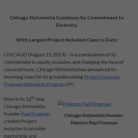
Chicago Sinfonietta Continues Its Commitment to
Diversity
With Largest Project Inclusion Class to Date
CHICAGO (August 15, 2019) – In a continuation of its
commitment to equity, inclusion, and changing the face of
classical music, Chicago Sinfonietta has announced its
incoming class for its groundbreaking
Project Inclusion
Freeman Fellowship Program
(PI).
th
Now in its 12
year
Chicago Sinfonietta
founder
Paul Freeman
Chicago Sinfonietta Founder
created Project
Maestro Paul Freeman
Inclusion to provide
mentorship and