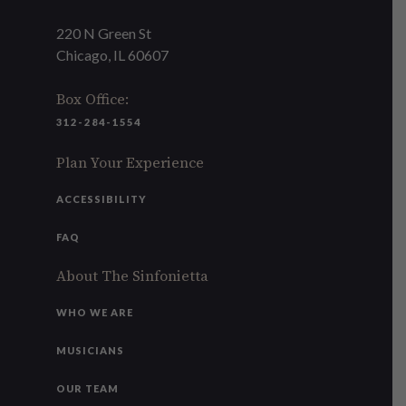
220 N Green St
Chicago, IL 60607
Box Office:
312-284-1554
Plan Your Experience
ACCESSIBILITY
FAQ
About The Sinfonietta
WHO WE ARE
MUSICIANS
OUR TEAM