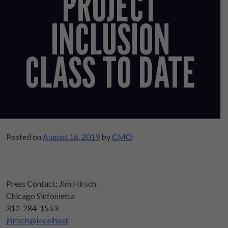
PROJECT
INCLUSION
CLASS TO DATE
Posted on
August 16, 2019
by
CMO
Press Contact: Jim Hirsch
Chicago Sinfonietta
312-284-1553
jhirsch@localhost