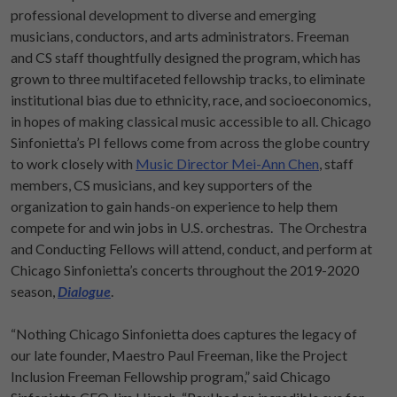
professional development to diverse and emerging
musicians, conductors, and arts administrators. Freeman
and CS staff thoughtfully designed the program, which has
grown to three multifaceted fellowship tracks, to eliminate
institutional bias due to ethnicity, race, and socioeconomics,
in hopes of making classical music accessible to all. Chicago
Sinfonietta’s PI fellows come from across the globe country
to work closely with
Music Director Mei-Ann Chen
, staff
members, CS musicians, and key supporters of the
organization to gain hands-on experience to help them
compete for and win jobs in U.S. orchestras. The Orchestra
and Conducting Fellows will attend, conduct, and perform at
Chicago Sinfonietta’s concerts throughout the 2019-2020
season,
Dialogue
.
“Nothing Chicago Sinfonietta does captures the legacy of
our late founder, Maestro Paul Freeman, like the Project
Inclusion Freeman Fellowship program,” said Chicago