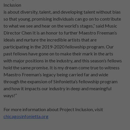
Inclusion
is about diversity, talent, and developing talent without bias
so that young, promising individuals can go on to contribute
to what we see and hear on the world’s stages,” said Music
Director Chen It is an honor to further Maestro Freeman’s
ideals and nurture the incredible artists that are
participating in the 2019-2020 fellowship program. Our
past fellows have gone on to make their mark in the arts
with major positions in the industry, and this season’s fellows
hold the same promise. It is my dream come true to witness
Maestro Freeman’s legacy being carried far and wide
through the expansion of Sinfonietta’s fellowship program
and how it impacts our industry in deep and meaningful
ways!”
For more information about Project Inclusion, visit
chicagosinfonietta.org