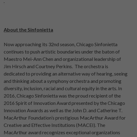
About the Sinfonietta
Now approaching its 32nd season, Chicago Sinfonietta
continues to push artistic boundaries under the baton of
Maestro Mei-Ann Chen and organizational leadership of
Jim Hirsch and Courtney Perkins. The orchestra is
dedicated to providing an alternative way of hearing, seeing
and thinking about a symphony orchestra and promoting
diversity, inclusion, racial and cultural equity in the arts. In
2016, Chicago Sinfonietta was the proud recipient of the
2016 Spirit of Innovation Award presented by the Chicago
Innovation Awards as well as the John D. and Catherine T.
MacArthur Foundation’s prestigious MacArthur Award for
Creative and Effective Institutions (MACEI). The
MacArthur award recognizes exceptional organizations