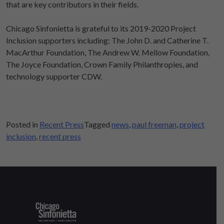
that are key contributors in their fields.
Chicago Sinfonietta is grateful to its 2019-2020 Project
Inclusion supporters including: The John D. and Catherine T.
MacArthur Foundation, The Andrew W. Mellow Foundation,
The Joyce Foundation, Crown Family Philanthropies, and
technology supporter CDW.
Posted in
Recent Press
Tagged
news
,
paul freeman
,
project
inclusion
,
recent press