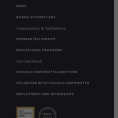
NEWS
BOARD OF DIRECTORS
Community & Initiatives
FREEMAN FELLOWSHIP
EDUCATIONAL PROGRAMS
Get Involved
CHICAGO SINFONIETTA AUDITIONS
VOLUNTEER WITH CHICAGO SINFONIETTA
EMPLOYMENT AND INTERNSHIPS