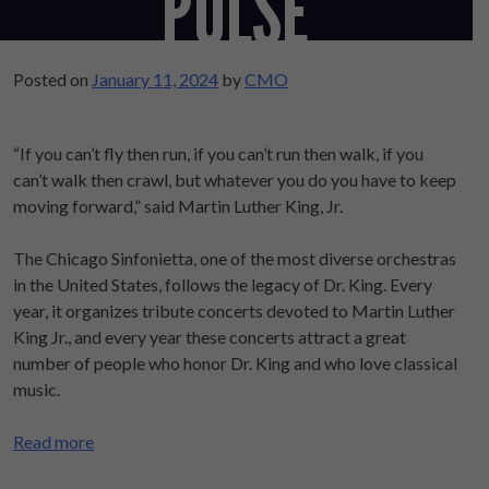
‘PULSE’
Posted on
January 11, 2024
by
CMO
“If you can’t fly then run, if you can’t run then walk, if you
can’t walk then crawl, but whatever you do you have to keep
moving forward,” said Martin Luther King, Jr.
The Chicago Sinfonietta, one of the most diverse orchestras
in the United States, follows the legacy of Dr. King. Every
year, it organizes tribute concerts devoted to Martin Luther
King Jr., and every year these concerts attract a great
number of people who honor Dr. King and who love classical
music.
Read more