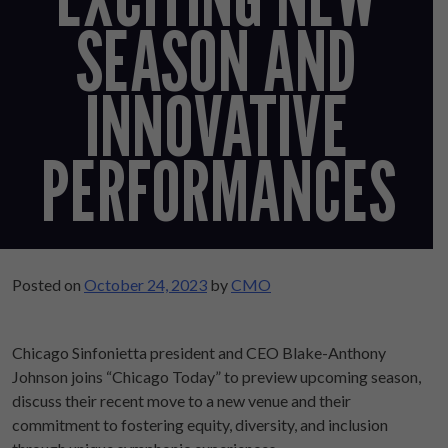
SEASON AND
INNOVATIVE
PERFORMANCES
Posted on
October 24, 2023
by
CMO
Chicago Sinfonietta president and CEO Blake-Anthony
Johnson joins “Chicago Today” to preview upcoming season,
discuss their recent move to a new venue and their
commitment to fostering equity, diversity, and inclusion