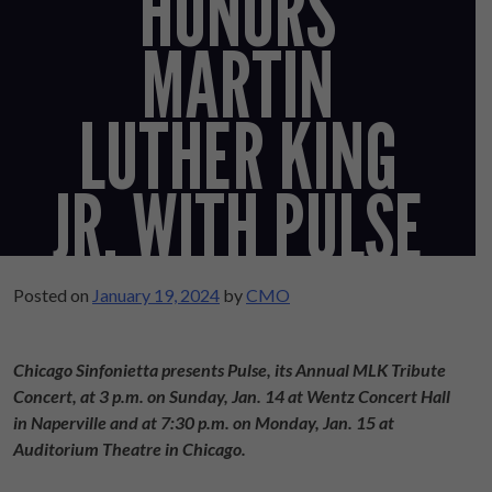
HONORS
MARTIN
LUTHER KING
JR. WITH PULSE
Posted on
January 19, 2024
by
CMO
Chicago Sinfonietta presents Pulse, its Annual MLK Tribute
Concert, at 3 p.m. on Sunday, Jan. 14 at Wentz Concert Hall
in Naperville and at 7:30 p.m. on Monday, Jan. 15 at
Auditorium Theatre in Chicago.