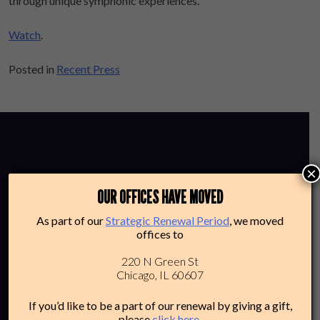
through unique symphonic experiences.
Watch
.
Posted in
Recent Press
×
OUR OFFICES HAVE MOVED
As part of our
Strategic Renewal Period
, we moved
offices to
220 N Green St
CHAMBER
Chicago, IL 60607
If you’d like to be a part of our renewal by giving a gift,
please
click here
.