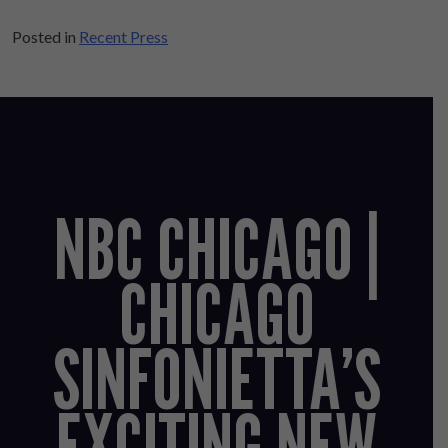
Posted in
Recent Press
NBC CHICAGO |
CHICAGO
SINFONIETTA’S
EXCITING NEW