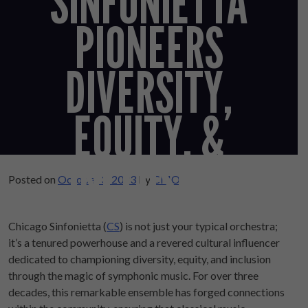
SINFONIETTA
PIONEERS
DIVERSITY,
EQUITY, &
INCLUSION
Posted on
October 3, 2023
by
CMO
Chicago Sinfonietta (
CS
) is not just your typical orchestra;
it’s a tenured powerhouse and a revered cultural influencer
dedicated to championing diversity, equity, and inclusion
through the magic of symphonic music. For over three
decades, this remarkable ensemble has forged connections