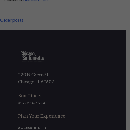
POSTS
Older posts
NAVIGATION
220 N Green St
Chicago, IL 60607
Box Office:
312-284-1554
Plan Your Experience
ACCESSIBILITY