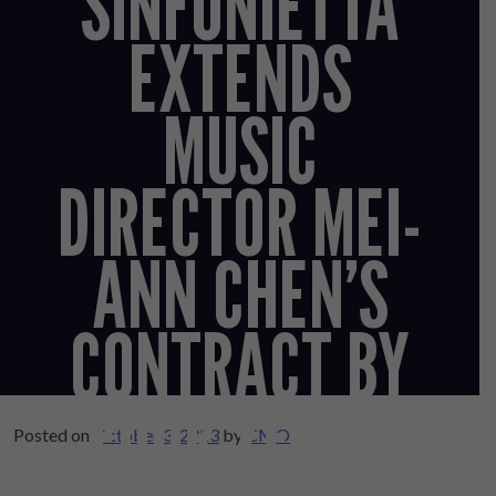
SINFONIETTA
EXTENDS
MUSIC
DIRECTOR MEI-
ANN CHEN’S
CONTRACT BY
FOUR YEARS
Posted on
October 3, 2023
by
CMO