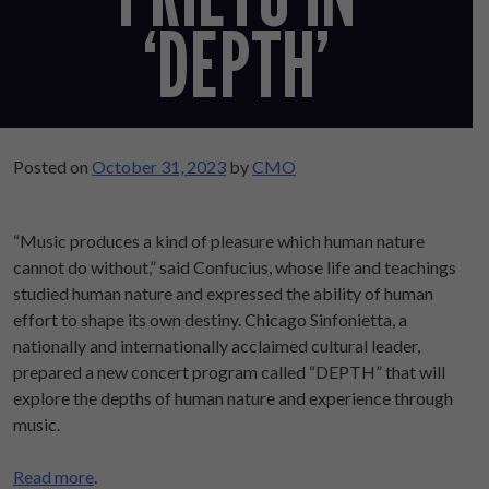
‘DEPTH’
Posted on
October 31, 2023
by
CMO
“Music produces a kind of pleasure which human nature
cannot do without,” said Confucius, whose life and teachings
studied human nature and expressed the ability of human
effort to shape its own destiny. Chicago Sinfonietta, a
nationally and internationally acclaimed cultural leader,
prepared a new concert program called “DEPTH” that will
explore the depths of human nature and experience through
music.
Read more
.