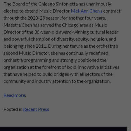
The Board of the Chicago Sinfonietta has unanimously
elected to extend Music Director
Mei-Ann Chen’s
contract
through the 2028-29 season, for another four years.
Maestra Chen has served the Chicago area as Music
Director of the 36-year-old award-winning cultural leader
and powerful champion of diversity, equity, inclusion, and
belonging since 2011. During her tenure as the orchestra’s
second Music Director, she has continually redefined
orchestra programming and strongly positioned the
organization at the forefront of bold, innovative initiatives
that have helped to build bridges with all sectors of the
community and industry attention to the organization.
Read more
.
Posted in
Recent Press