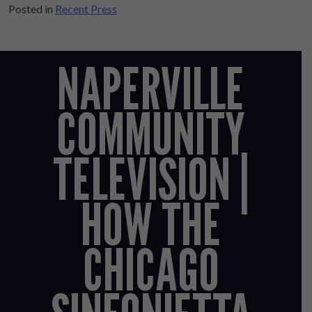
Posted in
Recent Press
NAPERVILLE
COMMUNITY
TELEVISION |
HOW THE
CHICAGO