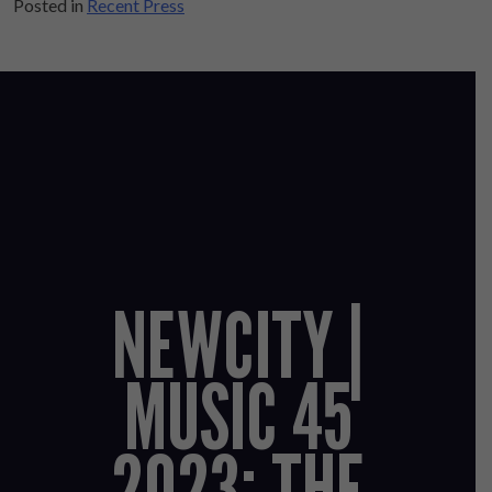
Posted in
Recent Press
NEWCITY |
MUSIC 45
2023: THE