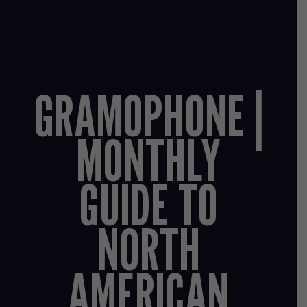
GRAMOPHONE |
MONTHLY
GUIDE TO
NORTH
AMERICAN