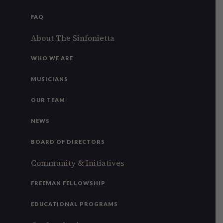
FAQ
About The Sinfonietta
WHO WE ARE
MUSICIANS
OUR TEAM
NEWS
BOARD OF DIRECTORS
Community & Initiatives
FREEMAN FELLOWSHIP
EDUCATIONAL PROGRAMS