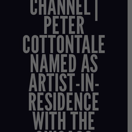
CHANNEL |
PETER
COTTONTALE
NAMED AS
ARTIST-IN-
RESIDENCE
WITH THE