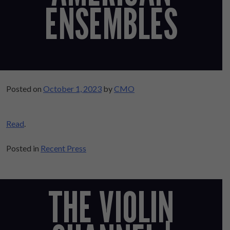
ENSEMBLES
Posted on
October 1, 2023
by
CMO
Read
.
Posted in
Recent Press
THE VIOLIN