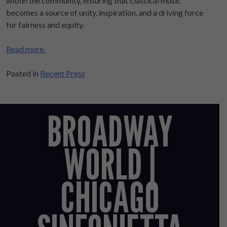
within the community, ensuring that classical music
becomes a source of unity, inspiration, and a driving force
for fairness and equity.
Read more.
Posted in
Recent Press
BROADWAY
WORLD |
CHICAGO