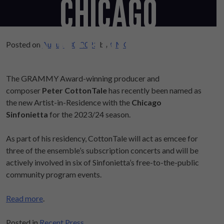
CHICAGO
SINFONIETTA
Posted on
August 30, 2023
by
CMO
The GRAMMY Award-winning producer and
composer
Peter CottonTale
has recently been named as
the new Artist-in-Residence with the
Chicago
Sinfonietta
for the 2023/24 season.
As part of his residency, CottonTale will act as emcee for
three of the ensemble’s subscription concerts and will be
actively involved in six of Sinfonietta’s free-to-the-public
community program events.
Read more
.
Posted in
Recent Press