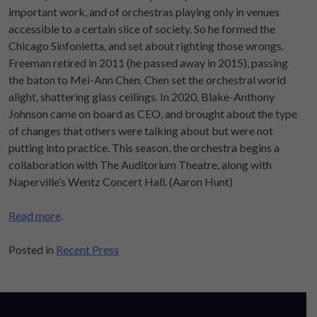
important work, and of orchestras playing only in venues
accessible to a certain slice of society. So he formed the
Chicago Sinfonietta, and set about righting those wrongs.
Freeman retired in 2011 (he passed away in 2015), passing
the baton to Mei-Ann Chen. Chen set the orchestral world
alight, shattering glass ceilings. In 2020, Blake-Anthony
Johnson came on board as CEO, and brought about the type
of changes that others were talking about but were not
putting into practice. This season, the orchestra begins a
collaboration with The Auditorium Theatre, along with
Naperville’s Wentz Concert Hall. (Aaron Hunt)
Read more
.
Posted in
Recent Press