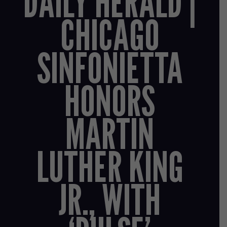
DAILY HERALD |
CHICAGO
SINFONIETTA
HONORS
MARTIN
LUTHER KING
JR., WITH