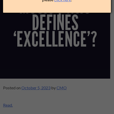
MUSIC | WHO
DEFINES
‘EXCELLENCE’?
Posted on
October 5, 2023
by
CMO
Read.