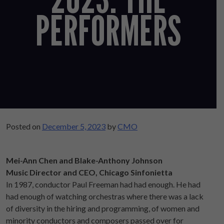
PERFORMERS
Posted on
December 5, 2023
by
CMO
Mei-Ann Chen and Blake-Anthony Johnson
Music Director and CEO, Chicago Sinfonietta
In 1987, conductor Paul Freeman had had enough. He had
had enough of watching orchestras where there was a lack
of diversity in the hiring and programming, of women and
minority conductors and composers passed over for