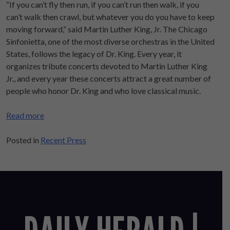
“If you can’t fly then run, if you can’t run then walk, if you
can’t walk then crawl, but whatever you do you have to keep
moving forward,” said Martin Luther King, Jr. The Chicago
Sinfonietta, one of the most diverse orchestras in the United
States, follows the legacy of Dr. King. Every year, it
organizes tribute concerts devoted to Martin Luther King
Jr., and every year these concerts attract a great number of
people who honor Dr. King and who love classical music.
Read more
Posted in
Recent Press