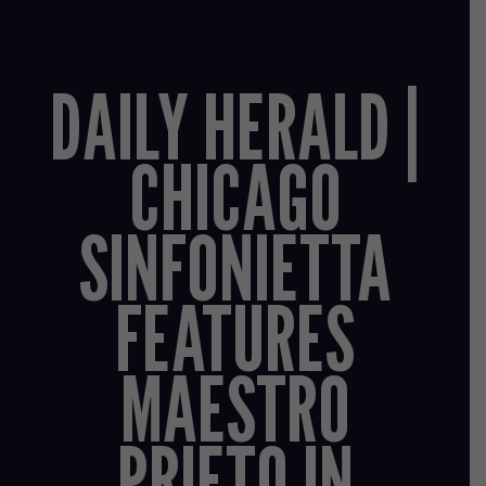
DAILY HERALD |
CHICAGO
SINFONIETTA
FEATURES
MAESTRO
PRIETO IN