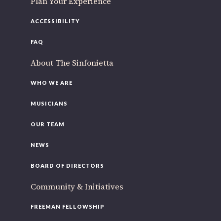
Plan Your Experience
ACCESSIBILITY
FAQ
About The Sinfonietta
WHO WE ARE
MUSICIANS
OUR TEAM
NEWS
BOARD OF DIRECTORS
Community & Initiatives
FREEMAN FELLOWSHIP