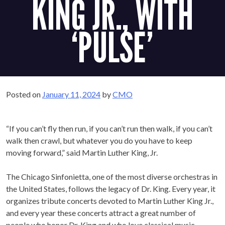
JR., WITH
‘PULSE’
Posted on
January 11, 2024
by
CMO
“If you can’t fly then run, if you can’t run then walk, if you
can’t walk then crawl, but whatever you do you have to keep
moving forward,” said Martin Luther King, Jr.
The Chicago Sinfonietta, one of the most diverse orchestras
in the United States, follows the legacy of Dr. King. Every
year, it organizes tribute concerts devoted to Martin Luther
King Jr., and every year these concerts attract a great
number of people who honor Dr. King and who love classical