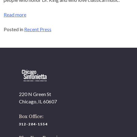
music.
Read more
OUR OFFICES HAVE MOVED
Posted in
Recent Press
As part of our
Strategic Renewal Period
, we moved
offices to
220 N Green St
Chicago, IL 60607
If you’d like to be a part of our renewal by giving a gift,
please
click here
.
220 N Green St
Chicago, IL 60607
Box Office:
312-284-1554