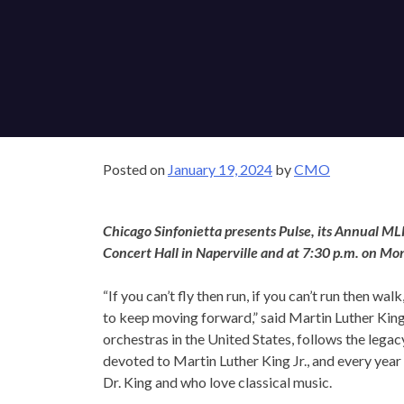
Posted on
January 19, 2024
by
CMO
Chicago Sinfonietta presents Pulse, its Annual MLK
Concert Hall in Naperville and at 7:30 p.m. on Mon
“If you can’t fly then run, if you can’t run then wal
If 
to keep moving forward,” said Martin Luther King, 
orchestras in the United States, follows the legacy 
devoted to Martin Luther King Jr., and every year
Dr. King and who love classical music.