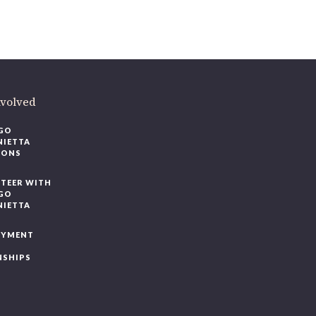
volved
O
IETTA
ONS
EER WITH
O
IETTA
YMENT
SHIPS