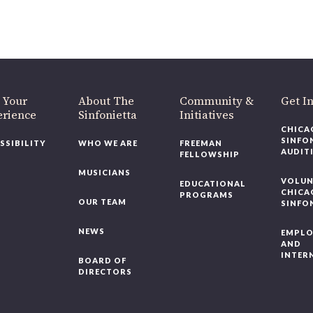
 Your
About The
Community &
Get In
rience
Sinfonietta
Initiatives
CHICAG
SINFON
SSIBILITY
WHO WE ARE
FREEMAN
AUDITI
FELLOWSHIP
MUSICIANS
VOLUNT
EDUCATIONAL
CHICAG
PROGRAMS
OUR TEAM
SINFON
NEWS
EMPLO
AND
INTERN
BOARD OF
DIRECTORS