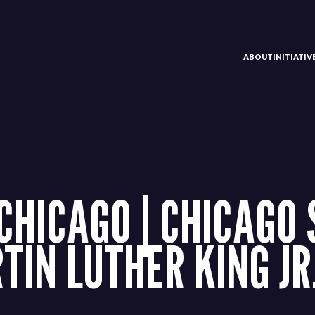
ABOUT
INITIATI
HICAGO | CHICAGO 
IN LUTHER KING JR.