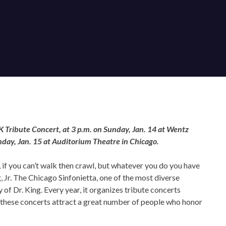
OUR OFFICES HAVE MOVED
As part of our
Strategic Renewal Period
, we moved offices to
 Tribute Concert, at 3 p.m. on Sunday, Jan. 14 at Wentz
day, Jan. 15 at Auditorium Theatre in Chicago.
220 N Green St
Chicago, IL 60607
k, if you can’t walk then crawl, but whatever you do you have
you’d like to be a part of our renewal by giving a gift, please
click h
Jr. The Chicago Sinfonietta, one of the most diverse
of Dr. King. Every year, it organizes tribute concerts
 these concerts attract a great number of people who honor