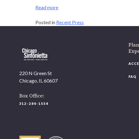
Read more
Posted in
Recent Press
Plan
Expe
ACCE
220 N Green St
FAQ
Chicago, IL 60607
Box Office:
312-284-1554