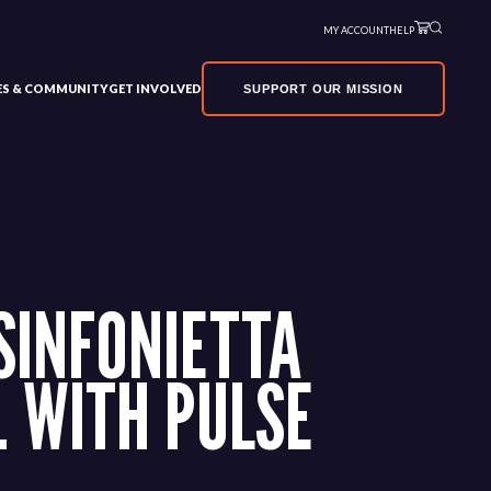
MY ACCOUNT
HELP
VES & COMMUNITY
GET INVOLVED
SUPPORT OUR MISSION
SINFONIETTA
 WITH PULSE