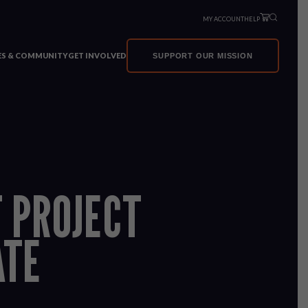
MY ACCOUNT
HELP
VES & COMMUNITY
GET INVOLVED
SUPPORT OUR MISSION
T PROJECT
ATE