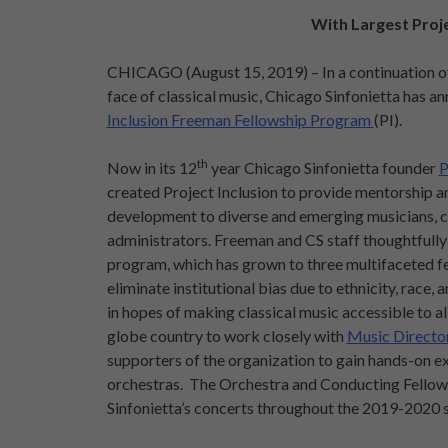
With Largest Proje
CHICAGO (August 15, 2019) – In a continuation of 
face of classical music, Chicago Sinfonietta has a
Inclusion Freeman Fellowship Program
(PI).
th
Now in its 12
year Chicago Sinfonietta founder
P
created Project Inclusion to provide mentorship a
development to diverse and emerging musicians, c
administrators. Freeman and CS staff thoughtfully
program, which has grown to three multifaceted fe
eliminate institutional bias due to ethnicity, race,
in hopes of making classical music accessible to al
globe country to work closely with
Music Directo
supporters of the organization to gain hands-on ex
orchestras. The Orchestra and Conducting Fellows
Sinfonietta’s concerts throughout the 2019-2020 