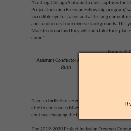
“Nothing Chicago Sinfonietta does captures the le
Project Inclusion Freeman Fellowship program,” sa
incredible eye for talent and a life-long commitme
and conductors from diverse backgrounds. This yea
Maestro proud and they will soon take their places
come.”
Former PI 
Assistant C
Assistant Conductor Jonathan
this year’s
Rush
Concert
.
“I am so thrilled to serve as Assistant Conductor wit
If 
able to continue in Maestro Freeman’s vision, alon
continue changing the faces of classical with my Ch
The 2019-2020 Project Inclusion Freeman Conduc