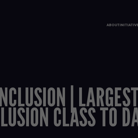
ABOUT
INITIATI
INCLUSION | LARGES
CLUSION CLASS TO D