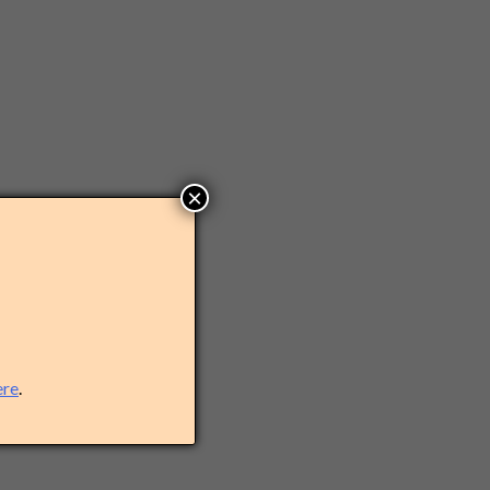
×
ere
.