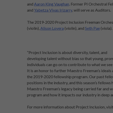
and
Aaron King Vaughan
. Former PI Orchestral Fe
and
Yabetza Vivas Irizarry
, will serve as Auditors.
The 2019-2020 Project Inclusion Freeman Orchest
(violin),
Alison Lovera
(violin), and
Seth Pae
(viola).
“Project Inclusion is about diversity, talent, and
developing talent without bias so that young, pro
individuals can go on to contribute to what we see
It is an honor to further Maestro Freeman’s ideals a
the 2019-2020 fellowship program. Our past fellow
positions in the industry, and this season’s fellow
Maestro Freeman’s legacy being carried far and wi
program and how it impacts our industry in deep 
For more information about Project Inclusion, visi