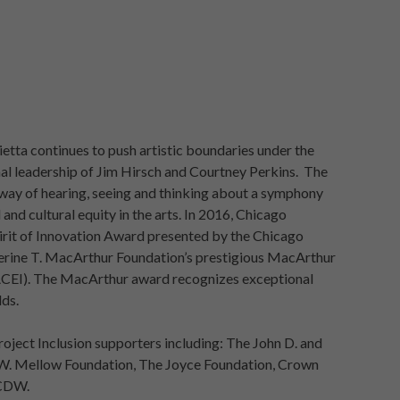
tta continues to push artistic boundaries under the
l leadership of Jim Hirsch and Courtney Perkins. The
 way of hearing, seeing and thinking about a symphony
 and cultural equity in the arts. In 2016, Chicago
pirit of Innovation Award presented by the Chicago
herine T. MacArthur Foundation’s prestigious MacArthur
MACEI). The MacArthur award recognizes exceptional
lds.
roject Inclusion supporters including: The John D. and
W. Mellow Foundation, The Joyce Foundation, Crown
 CDW.