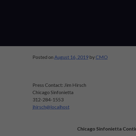
Posted on
August 16, 2019
by
CMO
Press Contact: Jim Hirsch
Chicago Sinfonietta
312-284-1553
jhirsch@localhost
Chicago Sinfonietta Conti