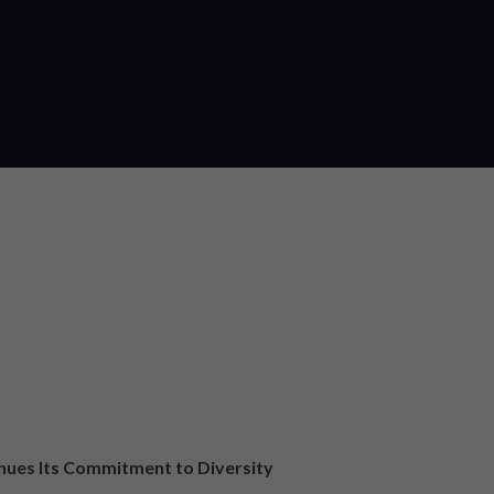
nues Its Commitment to Diversity