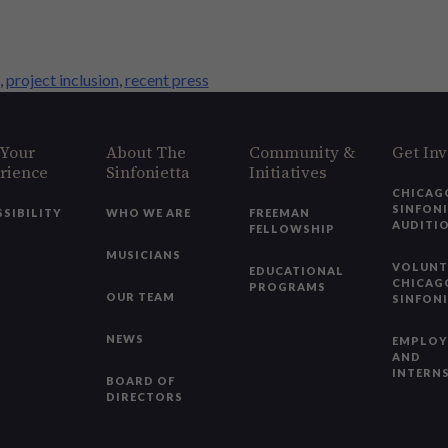
,
project inclusion
,
recent press
 Your
About The
Community &
Get In
rience
Sinfonietta
Initiatives
CHICAG
SINFON
SSIBILITY
WHO WE ARE
FREEMAN
AUDITI
FELLOWSHIP
MUSICIANS
VOLUNT
EDUCATIONAL
CHICAG
PROGRAMS
OUR TEAM
SINFON
NEWS
EMPLO
AND
INTERN
BOARD OF
DIRECTORS