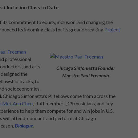
ct Inclusion Class to Date
its commitment to equity, inclusion, and changing the
nnounced its incoming class for its groundbreaking
Project
aul Freeman
nd professional
onductors, and arts
Chicago Sinfonietta Founder
 designed the
Maestro Paul Freeman
llowship tracks, to
 and socioeconomics,
l. Chicago Sinfonietta’s PI fellows come from across the
r Mei-Ann Chen
, staff members, CS musicians, and key
perience to help them compete for and win jobs in U.S.
 will attend, conduct, and perform at Chicago
season,
Dialogue
.