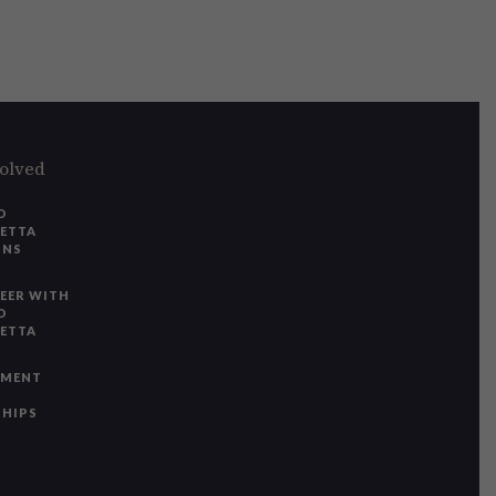
volved
O
IETTA
ONS
EER WITH
O
IETTA
YMENT
SHIPS