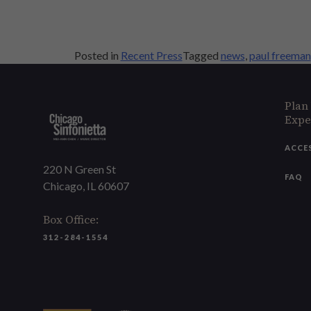
Posted in
Recent Press
Tagged
news
,
paul freeman
Plan
Expe
ACCE
220 N Green St
FAQ
Chicago, IL 60607
Box Office:
312-284-1554