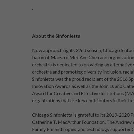
About the Sinfonietta
Now approaching its 32nd season, Chicago Sinfonie
baton of Maestro Mei-Ann Chen and organizationa
orchestra is dedicated to providing an alternative
orchestra and promoting diversity, inclusion, racial
Sinfonietta was the proud recipient of the 2016 S
Innovation Awards as well as the John D. and Cat
Award for Creative and Effective Institutions (
organizations that are key contributors in their fie
Chicago Sinfonietta is grateful to its 2019-2020 P
Catherine T. MacArthur Foundation, The Andrew 
Family Philanthropies, and technology supporter