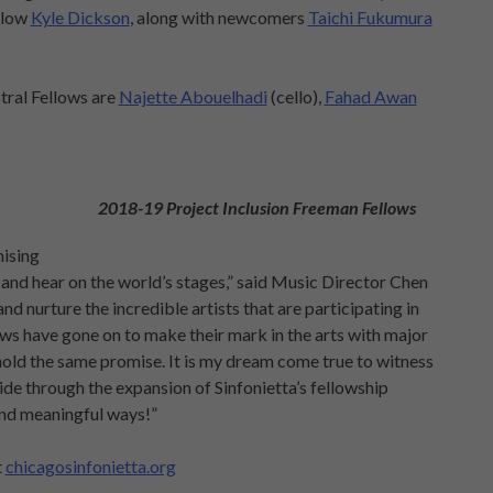
llow
Kyle Dickson
, along with newcomers
Taichi Fukumura
ral Fellows are
Najette Abouelhadi
(cello),
Fahad Awan
2018-19 Project Inclusion Freeman Fellows
mising
 and hear on the world’s stages,” said Music Director Chen
nd nurture the incredible artists that are participating in
s have gone on to make their mark in the arts with major
s hold the same promise. It is my dream come true to witness
de through the expansion of Sinfonietta’s fellowship
and meaningful ways!”
t
chicagosinfonietta.org