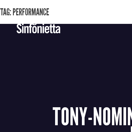
TAG:
PERFORMANCE
Skip
to
content
TONY-NOMIN