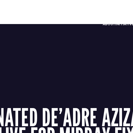
ABOUT
INITIATI
ATED DE’ADRE AZI