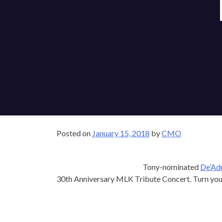
Posted on
January 15, 2018
by
CMO
Tony-nominated
De’Ad
30th Anniversary MLK Tribute Concert. Turn yo