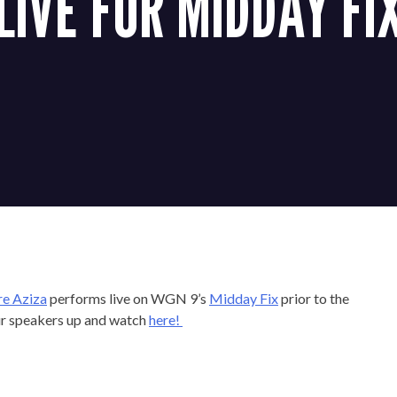
LIVE FOR MIDDAY FI
re Aziza
performs live on WGN 9’s
Midday Fix
prior to the
ur speakers up and watch
here!