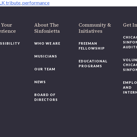
K tribute
,
performance
 Your
About The
Community &
Get I
erience
Sinfonietta
Initiatives
CHICA
SINFO
SSIBILITY
WHO WE ARE
FREEMAN
AUDIT
FELLOWSHIP
MUSICIANS
VOLUN
EDUCATIONAL
CHICA
PROGRAMS
OUR TEAM
SINFO
NEWS
EMPL
AND
INTER
BOARD OF
DIRECTORS