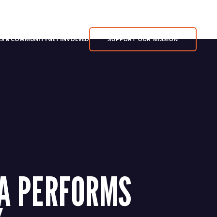
MY ACCOUNT
HELP
VES & COMMUNITY
GET INVOLVED
SUPPORT OUR MISSION
ZA PERFORMS