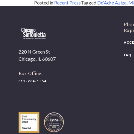
Posted in
Recent Press
Tagged
De'Adre Aziza
,
ML
Plan
Exp
ACCE
220 N Green St
FAQ
Chicago, IL 60607
Box Office:
312-284-1554