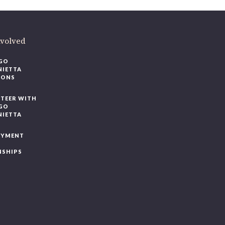
nvolved
GO
NIETTA
IONS
TEER WITH
GO
NIETTA
OYMENT
NSHIPS