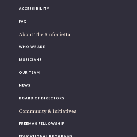
ACCESSIBILITY
FAQ
About The Sinfonietta
WHO WE ARE
MUSICIANS
OUR TEAM
NEWS
BOARD OF DIRECTORS
Community & Initiatives
FREEMAN FELLOWSHIP
EDUCATIONAL PROGRAMS