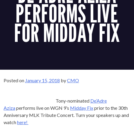
PERFORMS LIVE
FOR MIDDAY
FIX
Posted on
January 15, 2018
by
CMO
Tony-nominated
De’Adre
Aziza
performs live on WGN 9’s
Midday Fix
prior to the
30th Anniversary MLK Tribute Concert. Turn your speakers
up and watch
here!