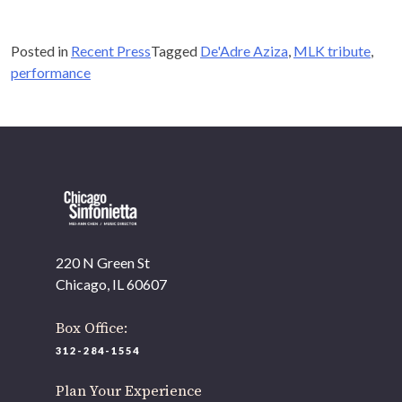
Posted in
Recent Press
Tagged
De'Adre Aziza
,
MLK tribute
,
performance
OUR OFFICES HAVE MOVED
As part of our
Strategic Renewal Period
, we moved
offices to
220 N Green St
Chicago, IL 60607
If you’d like to be a part of our renewal by giving a gift,
please
click here
.
220 N Green St
Chicago, IL 60607
Box Office:
312-284-1554
Plan Your Experience