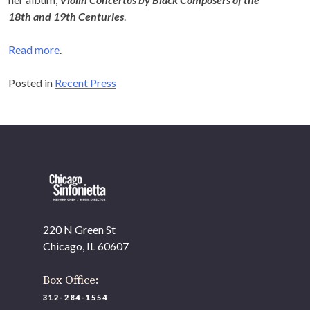
18
th
and 19
th
Centuries
.
Read more
.
Posted in
Recent Press
220 N Green St
Chicago, IL 60607
Box Office:
312-284-1554