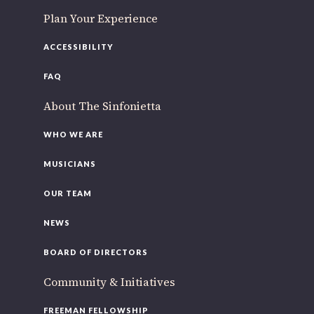
Plan Your Experience
ACCESSIBILITY
FAQ
About The Sinfonietta
WHO WE ARE
MUSICIANS
OUR TEAM
NEWS
BOARD OF DIRECTORS
Community & Initiatives
FREEMAN FELLOWSHIP