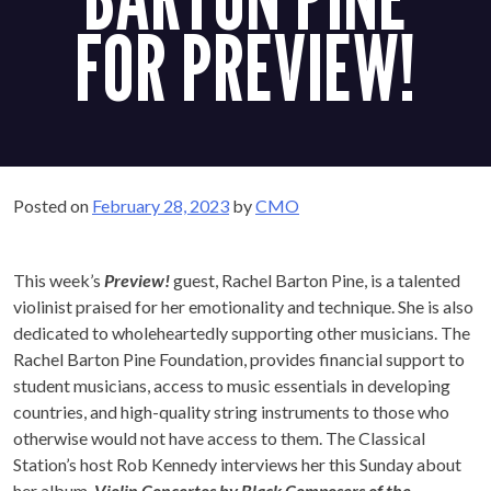
FOR PREVIEW!
Posted on
February 28, 2023
by
CMO
This week’s
Preview!
guest, Rachel Barton Pine, is a talented
violinist praised for her emotionality and technique. She is also
dedicated to wholeheartedly supporting other musicians. The
Rachel Barton Pine Foundation, provides financial support to
student musicians, access to music essentials in developing
countries, and high-quality string instruments to those who
otherwise would not have access to them. The Classical
Station’s host Rob Kennedy interviews her this Sunday about
her album,
Violin Concertos by Black Composers of the