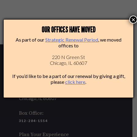
×
Posted in
News & Press Releases
OUR OFFICES HAVE MOVED
As part of our
Strategic Renewal Period
, we moved
offices to
220 N Green St
Chicago, IL 60607
If you’d like to be a part of our renewal by giving a gift,
please
click here
.
220 N Green St
Chicago, IL 60607
Box Office:
312-284-1554
Plan Your Experience