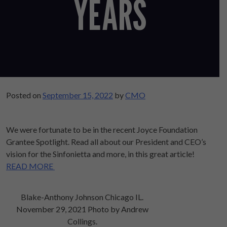
YEARS
Posted on
September 15, 2022
by
CMO
We were fortunate to be in the recent Joyce Foundation
Grantee Spotlight. Read all about our President and CEO’s
vision for the Sinfonietta and more, in this great article!
READ MORE
Blake-Anthony Johnson Chicago IL.
November 29, 2021 Photo by Andrew
Collings.