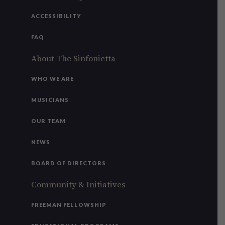
ACCESSIBILITY
FAQ
About The Sinfonietta
WHO WE ARE
MUSICIANS
OUR TEAM
NEWS
BOARD OF DIRECTORS
Community & Initiatives
FREEMAN FELLOWSHIP