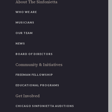
About The Sinfonietta
WHO WE ARE
MUSICIANS
OUR TEAM
NEWS
BOARD OF DIRECTORS
Community & Initiatives
FREEMAN FELLOWSHIP
EDUCATIONAL PROGRAMS
Get Involved
CHICAGO SINFONIETTA AUDITIONS