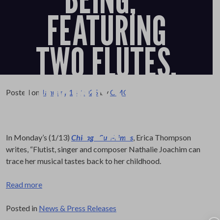
FEATURING
TWO FLUTES,
COMMISSIONED
Posted on
January 14, 2025
by
CMO
TEXT
In Monday’s (1/13)
Chicago Sun-Times
, Erica Thompson
writes, “Flutist, singer and composer Nathalie Joachim can
trace her musical tastes back to her childhood.
Read more
Posted in
News & Press Releases