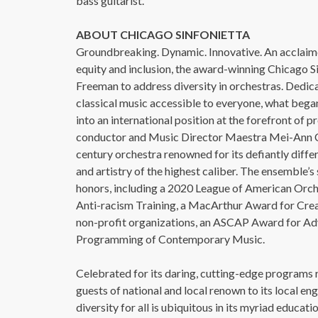
bass guitarist.
ABOUT CHICAGO SINFONIETTA
Groundbreaking. Dynamic. Innovative. An acclaimed
equity and inclusion, the award-winning Chicago S
Freeman to address diversity in orchestras. Dedica
classical music accessible to everyone, what began
into an international position at the forefront of p
conductor and Music Director Maestra Mei-Ann Ch
century orchestra renowned for its defiantly diff
and artistry of the highest caliber. The ensemble
honors, including a 2020 League of American Orch
Anti-racism Training, a MacArthur Award for Creati
non-profit organizations, an ASCAP Award for Ad
Programming of Contemporary Music.
Celebrated for its daring, cutting-edge programs r
guests of national and local renown to its local e
diversity for all is ubiquitous in its myriad educ