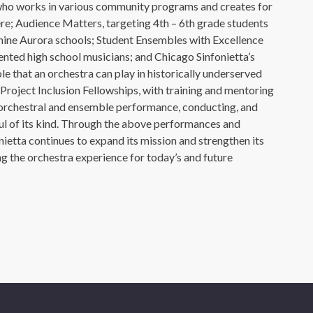
who works in various community programs and creates for
e; Audience Matters, targeting 4th – 6th grade students
 nine Aurora schools; Student Ensembles with Excellence
ented high school musicians; and Chicago Sinfonietta’s
e that an orchestra can play in historically underserved
Project Inclusion Fellowships, with training and mentoring
, orchestral and ensemble performance, conducting, and
ul of its kind. Through the above performances and
onietta continues to expand its mission and strengthen its
ing the orchestra experience for today’s and future