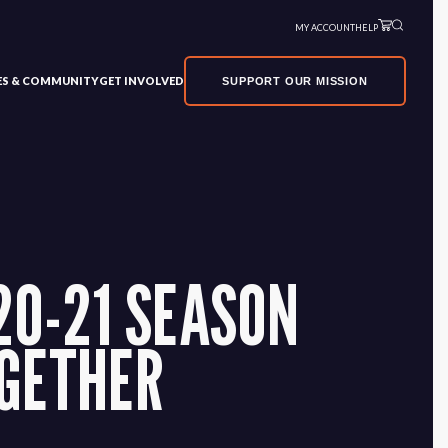
MY ACCOUNT
HELP
VES & COMMUNITY
GET INVOLVED
SUPPORT OUR MISSION
20-21 SEASON
OGETHER