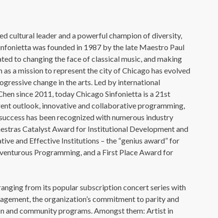
 cultural leader and a powerful champion of diversity,
infonietta was founded in 1987 by the late Maestro Paul
ted to changing the face of classical music, and making
 as a mission to represent the city of Chicago has evolved
rogressive change in the arts. Led by international
en since 2011, today Chicago Sinfonietta is a 21st
erent outlook, innovative and collaborative programming,
’s success has been recognized with numerous industry
estras Catalyst Award for Institutional Development and
ve and Effective Institutions – the “genius award” for
venturous Programming, and a First Place Award for
anging from its popular subscription concert series with
ngagement, the organization’s commitment to parity and
ation and community programs. Amongst them: Artist in