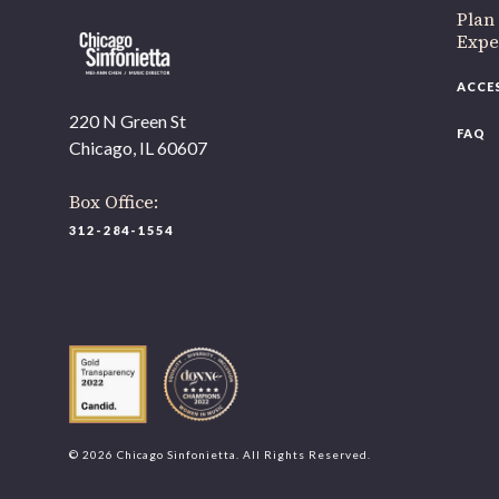
Plan
Expe
ACCE
220 N Green St
FAQ
Chicago, IL 60607
Box Office:
312-284-1554
© 2026 Chicago Sinfonietta. All Rights Reserved.