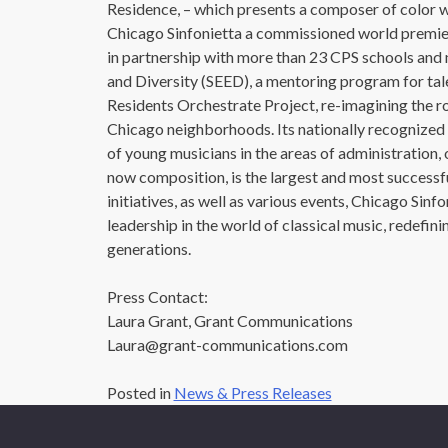
Residence, – which presents a composer of color 
Chicago Sinfonietta a commissioned world premier
in partnership with more than 23 CPS schools and
and Diversity (SEED), a mentoring program for tal
Residents Orchestrate Project, re-imagining the rol
Chicago neighborhoods. Its nationally recognized 
of young musicians in the areas of administration
now composition, is the largest and most successf
initiatives, as well as various events, Chicago Sinf
leadership in the world of classical music, redefin
generations.
Press Contact:
Laura Grant, Grant Communications
Laura@grant-communications.com
Posted in
News & Press Releases