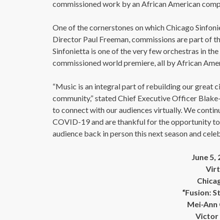
commissioned work by an African American compo
One of the cornerstones on which Chicago Sinfonie
Director Paul Freeman, commissions are part of th
Sinfonietta is one of the very few orchestras in th
commissioned world premiere, all by African Amer
“Music is an integral part of rebuilding our great c
community,” stated Chief Executive Officer Blake-
to connect with our audiences virtually. We conti
COVID-19 and are thankful for the opportunity to
audience back in person this next season and celebr
June 5,
Vir
Chicag
“Fusion: S
Mei-Ann 
Victor