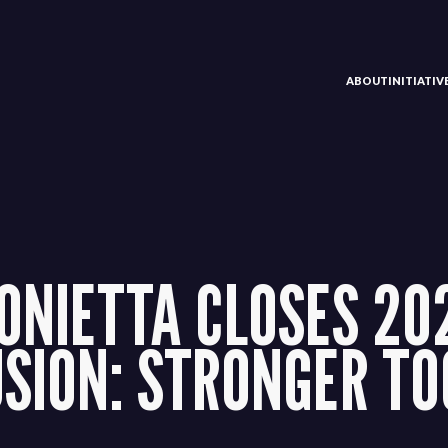
ABOUT
INITIATI
ONIETTA CLOSES 20
USION: STRONGER T