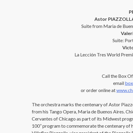
P
Astor PIAZZOLLA
Suite from Maria de Buen
Vale
Suite: Por
Vic
La Lección Tres World Premi
Call the Box Of
email
box
or order online at
www.chi
The orchestra marks the centenary of Astor Piazzo
from his Tango Opera, Maria de Buenos Aires. Chic
Cervantes of Chicago as part of its Midwest progr
100” program to commemorate the centenary of his
Villaflor Piazzolla, vice president of the Piazzoll