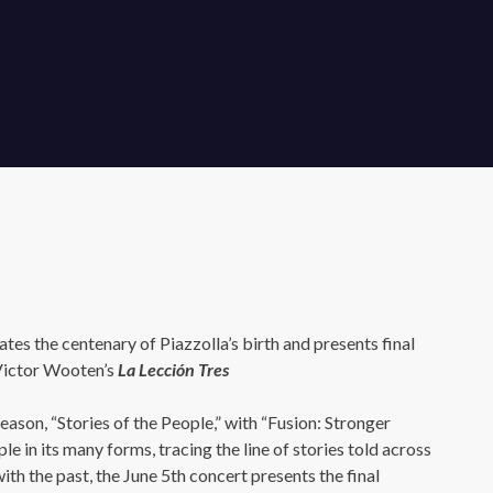
tes the centenary of Piazzolla’s birth and presents final
Victor Wooten’s
La Lección Tres
eason, “Stories of the People,” with “Fusion: Stronger
le in its many forms, tracing the line of stories told across
ith the past, the June 5th concert presents the final