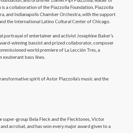
220 N Green St
Chicago, IL 60607
s a collaboration of the Piazzolla Foundation, Piazzolla
ra, and Indianapolis Chamber Orchestra, with the support
you’d like to be a part of our renewal by giving a gift, please
click h
nd the International Latino Cultural Center of Chicago.
l portrayal of entertainer and activist Josephine Baker’s
award-winning bassist and prized collaborator, composer
commissioned world premiere of La Lección Tres, a
 exuberant bass lines.
transformative spirit of Astor Piazzolla’s music and the
 super-group Bela Fleck and the Flecktones, Victor
 and acrobat, and has won every major award given to a