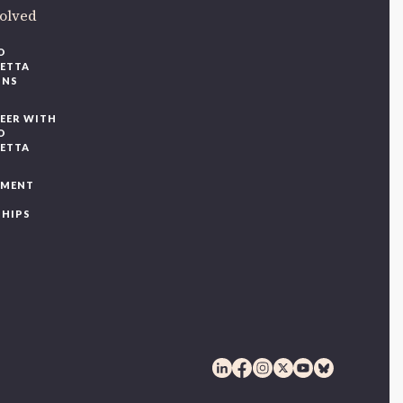
volved
O
IETTA
ONS
EER WITH
O
IETTA
YMENT
SHIPS