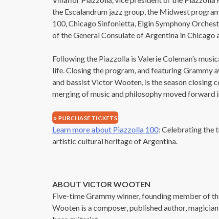
the Escalandrum jazz group, the Midwest program i
100, Chicago Sinfonietta, Elgin Symphony Orchest
If 
of the General Consulate of Argentina in Chicago a
Following the Piazzolla is Valerie Coleman’s musica
life. Closing the program, and featuring Grammy 
and bassist Victor Wooten, is the season closing 
merging of music and philosophy moved forward in
PURCHASE TICKETS
Learn more about Piazzolla 100
: Celebrating the 
artistic cultural heritage of Argentina.
ABOUT VICTOR WOOTEN
Five-time Grammy winner, founding member of the
Wooten is a composer, published author, magician