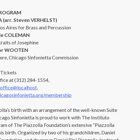
ROGRAM
 (arr. Steven VERHELST)
os Aires for Brass and Percussion
rie COLEMAN
traits of Josephine
tor WOOTEN
ere, Chicago Sinfonietta Commission
Tickets
fice at (312) 284-1554,
office@localhost
,
cagosinfonietta.org/membership
lla’s birth with an arrangement of the well-known Suite
OUR OFFICES HAVE MOVED
ago Sinfonietta is proud to work with The Instituto
am of The Piazzolla Foundation’s extensive “Piazzolla
As part of our
Strategic Renewal Period
, we moved offices to
 birth. Organized by two of his grandchildren, Daniel
a Foundation, and drummer Daniel Pipi Piazzolla, leader of