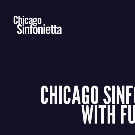
Skip
to
content
CHICAGO SINF
WITH F