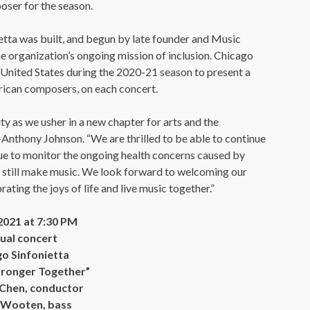
ser for the season.
tta was built, and begun by late founder and Music
e organization’s ongoing mission of inclusion. Chicago
e United States during the 2020-21 season to present a
ican composers, on each concert.
ity as we usher in a new chapter for arts and the
Anthony Johnson. “We are thrilled to be able to continue
nue to monitor the ongoing health concerns caused by
 still make music. We look forward to welcoming our
ating the joys of life and live music together.”
 2021 at 7:30 PM
tual concert
o Sinfonietta
tronger Together”
Chen, conductor
 Wooten, bass