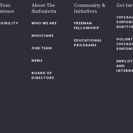
 Your
About The
Community &
Get In
rience
Sinfonietta
Initiatives
CHICAG
SINFON
SSIBILITY
WHO WE ARE
FREEMAN
AUDITI
FELLOWSHIP
MUSICIANS
VOLUNT
EDUCATIONAL
CHICAG
PROGRAMS
OUR TEAM
SINFON
NEWS
EMPLO
AND
INTERN
BOARD OF
DIRECTORS