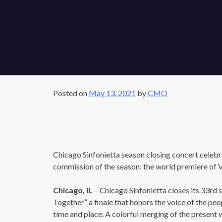
Posted on
May 13, 2021
by
CMO
Chicago Sinfonietta season closing concert celebra
commission of the season: the world premiere of 
Chicago, IL
– Chicago Sinfonietta closes its 33rd s
Together” a finale that honors the voice of the peop
time and place. A colorful merging of the present w