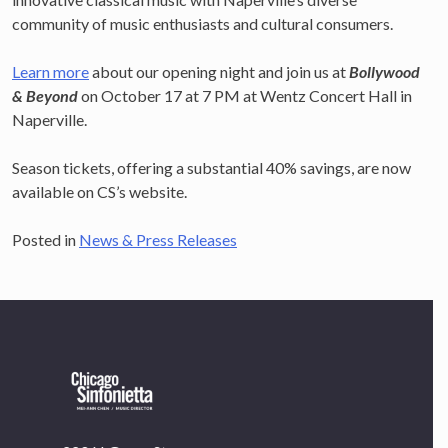
community of music enthusiasts and cultural consumers.
Learn more
about our opening night and join us at
Bollywood
& Beyond
on October 17 at 7 PM at Wentz Concert Hall in
Naperville.
×
OUR OFFICES HAVE MOVED
Season tickets, offering a substantial 40% savings, are now
available on CS’s website.
As part of our
Strategic Renewal Period
, we moved
offices to
Posted in
News & Press Releases
220 N Green St
Chicago, IL 60607
If you’d like to be a part of our renewal by giving a gift,
please
click here
.