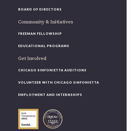
BOARD OF DIRECTORS
Community & Initiatives
FREEMAN FELLOWSHIP
EDUCATIONAL PROGRAMS
Get Involved
CHICAGO SINFONIETTA AUDITIONS
VOLUNTEER WITH CHICAGO SINFONIETTA
EMPLOYMENT AND INTERNSHIPS