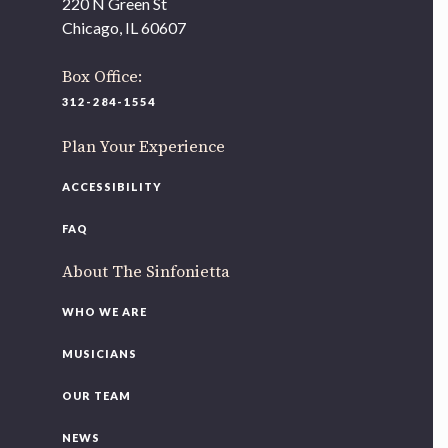
220 N Green St
Chicago, IL 60607
Box Office:
312-284-1554
Plan Your Experience
ACCESSIBILITY
FAQ
About The Sinfonietta
WHO WE ARE
MUSICIANS
OUR TEAM
NEWS