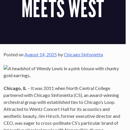
MEETS WEST
Posted on
August 14, 2025
by
Chicago Sinfonietta
Chicago, IL
– It was 2011 when North Central College
partnered with Chicago Sinfonietta (CS), an award-winning
orchestral group with established ties to Chicago’s Loop.
Attracted to Wentz Concert Hall for its acoustics and
aesthetic beauty, Jim Hirsch, former executive director and
CEO, was eager to cross-pollinate CS’s particular brand of
innovative classical music with Naperville’s diverse