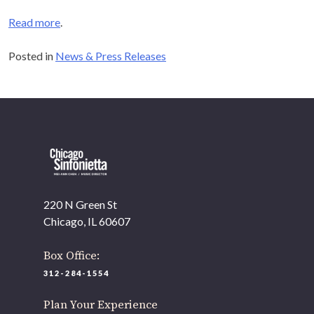
Read more
.
Posted in
News & Press Releases
220 N Green St
Chicago, IL 60607
Box Office:
312-284-1554
Plan Your Experience