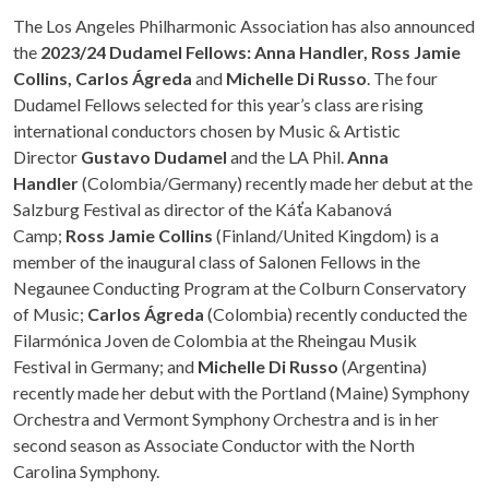
The Los Angeles Philharmonic Association has also announced
the
2023/24 Dudamel Fellows: Anna Handler, Ross Jamie
Collins, Carlos Ágreda
and
Michelle Di Russo
. The four
Dudamel Fellows selected for this year’s class are rising
international conductors chosen by Music & Artistic
Director
Gustavo Dudamel
and the LA Phil.
Anna
Handler
(Colombia/Germany) recently made her debut at the
Salzburg Festival as director of the Káťa Kabanová
Camp;
Ross Jamie Collins
(Finland/United Kingdom) is a
member of the inaugural class of Salonen Fellows in the
Negaunee Conducting Program at the Colburn Conservatory
of Music;
Carlos Ágreda
(Colombia) recently conducted the
Filarmónica Joven de Colombia at the Rheingau Musik
Festival in Germany; and
Michelle Di Russo
(Argentina)
recently made her debut with the Portland (Maine) Symphony
Orchestra and Vermont Symphony Orchestra and is in her
second season as Associate Conductor with the North
Carolina Symphony.