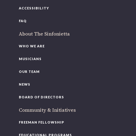
ACCESSIBILITY
FAQ
About The Sinfonietta
WHO WE ARE
MUSICIANS
OUR TEAM
NEWS
BOARD OF DIRECTORS
Community & Initiatives
FREEMAN FELLOWSHIP
EDUCATIONAL PROGRAMS