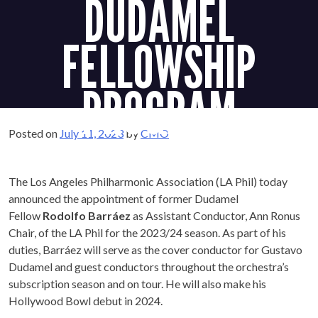
DUDAMEL
FELLOWSHIP
PROGRAM
Posted on
July 11, 2023
by
CMO
The Los Angeles Philharmonic Association (LA Phil) today
announced the appointment of former Dudamel
Fellow
Rodolfo Barráez
as Assistant Conductor, Ann Ronus
Chair, of the LA Phil for the 2023/24 season. As part of his
duties, Barráez will serve as the cover conductor for Gustavo
Dudamel and guest conductors throughout the orchestra’s
subscription season and on tour. He will also make his
Hollywood Bowl debut in 2024.