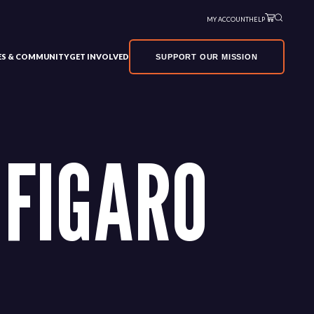
MY ACCOUNT
HELP
VES & COMMUNITY
GET INVOLVED
SUPPORT OUR MISSION
 FIGARO