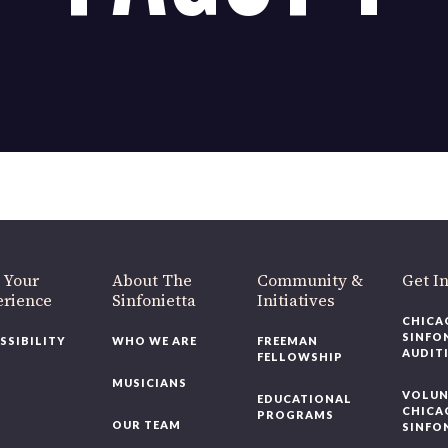
 Fagot 1
OUR OFFICES HAVE MOVED
As part of our
Strategic Renewal Period
, we moved offices to
220 N Green St
Chicago, IL 60607
you’d like to be a part of our renewal by giving a gift, please
click h
 Your
About The
Community &
Get In
rience
Sinfonietta
Initiatives
CHICAG
SINFON
SSIBILITY
WHO WE ARE
FREEMAN
AUDITI
FELLOWSHIP
MUSICIANS
VOLUNT
EDUCATIONAL
CHICAG
PROGRAMS
OUR TEAM
SINFON