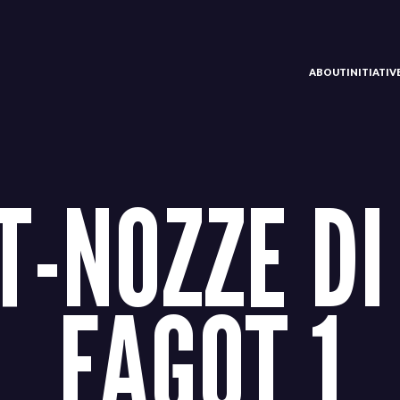
ABOUT
INITIATI
-NOZZE DI
FAGOT 1