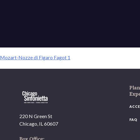
Mozart-Nozze di Figaro
Mozart-Nozze di Figaro Fagot 1
If 
Plan
Expe
ACCE
220 N Green St
FAQ
Chicago, IL 60607
Box Office: