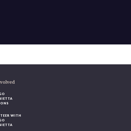
ere
.
volved
O
IETTA
ONS
EER WITH
O
IETTA