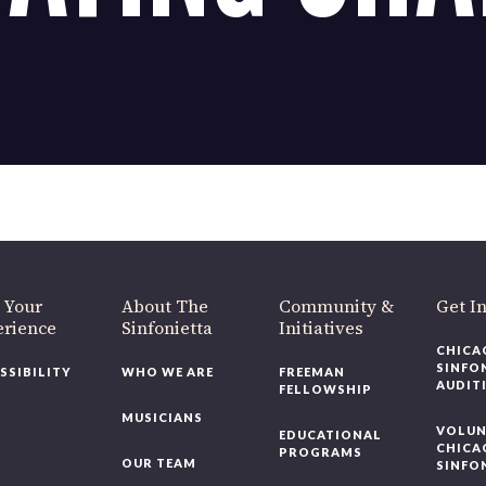
OUR OFFICES HAVE MOVED
As part of our
Strategic Renewal Period
, we moved offices to
220 N Green St
Chicago, IL 60607
you’d like to be a part of our renewal by giving a gift, please
click h
 Your
About The
Community &
Get In
rience
Sinfonietta
Initiatives
CHICAG
SINFON
SSIBILITY
WHO WE ARE
FREEMAN
AUDITI
FELLOWSHIP
MUSICIANS
VOLUNT
EDUCATIONAL
CHICAG
PROGRAMS
OUR TEAM
SINFON