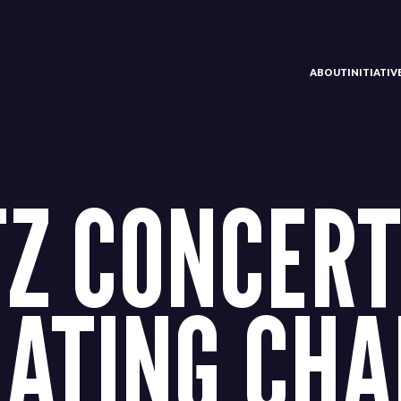
ABOUT
INITIATI
Z CONCERT
ATING CHA