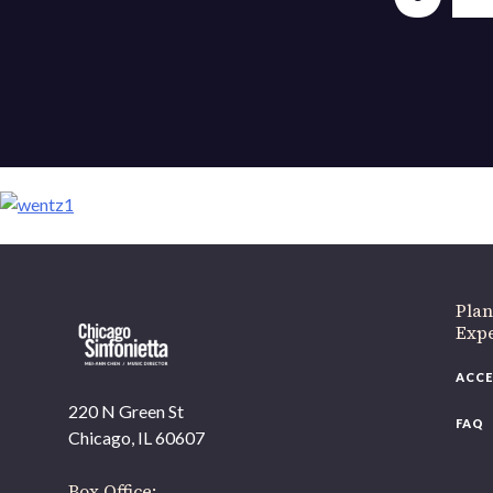
If 
Plan
Expe
ACCE
220 N Green St
FAQ
Chicago, IL 60607
Box Office: