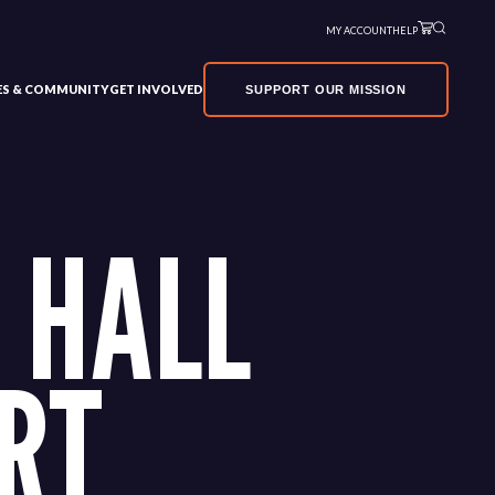
MY ACCOUNT
HELP
VES & COMMUNITY
GET INVOLVED
SUPPORT OUR MISSION
 HALL
RT