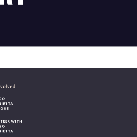
ere
.
volved
O
IETTA
ONS
EER WITH
O
IETTA