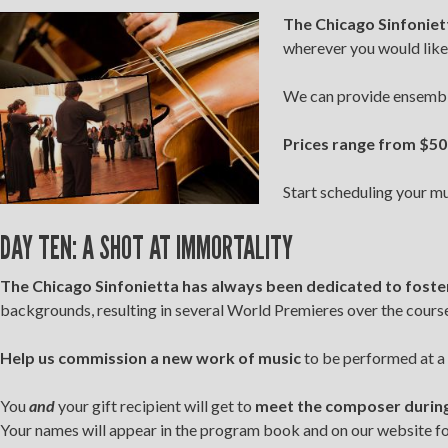
The
Chicago Sinfoniett
wherever you would like
We can provide ensembles
Prices range from $50
Start scheduling your m
DAY TEN: A SHOT AT IMMORTALITY
The Chicago Sinfonietta has always been dedicated to foste
backgrounds, resulting in several World Premieres over the course 
Help us commission a new work of music
to be performed at a 
You
and
your gift recipient will get to
meet the composer during 
Your names will appear in the program book and on our website for