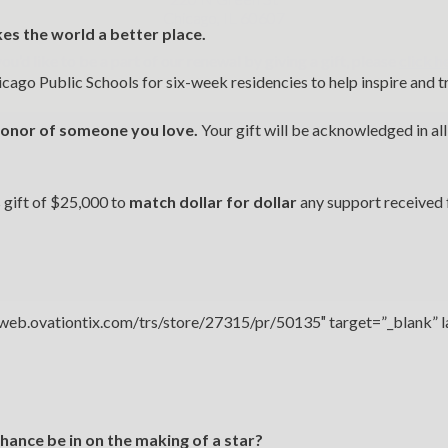
Chicago, IL 60607
kes the world a better place.
you’d like to be a part of our renewal by giving a gift, please
click h
icago Public Schools for six-week residencies to help inspire and t
 honor of someone you love.
Your gift will be acknowledged in all
s gift of $25,000 to
match dollar for dollar
any support received 
//web.ovationtix.com/trs/store/27315/pr/50135″ target=”_blank” 
hance be in on the making of a star?