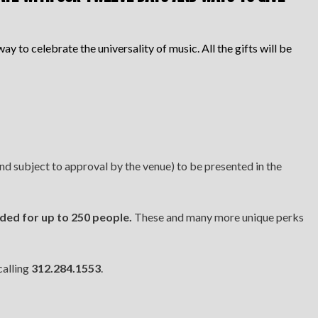
ay to celebrate the universality of music. All the gifts will be
d subject to approval by the venue) to be presented in the
ided for up to 250 people.
These and many more unique perks
calling
312.284.1553
.