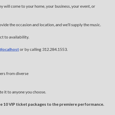
ey will come to your home, your business, your event, or
vide the occasion and location, and we’ll supply the music.
t to availability.
@localhost
or by calling 312.284.1553.
ers from diverse
e it to anyone you choose.
e 10 VIP ticket packages to the premiere performance.