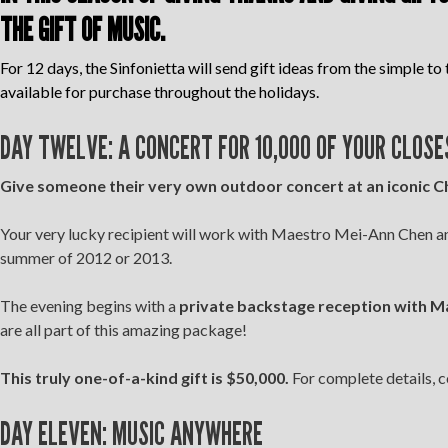
THE GIFT OF MUSIC.
For 12 days, the Sinfonietta will send gift ideas from the simple to 
available for purchase throughout the holidays.
DAY TWELVE: A CONCERT FOR 10,000 OF YOUR CLOSE
Give someone their very own outdoor concert at an iconic Ch
Your very lucky recipient will work with Maestro Mei-Ann Chen and
summer of 2012 or 2013.
The evening begins with a
private backstage reception with Mae
are all part of this amazing package!
This truly one-of-a-kind gift is $50,000.
For complete details, c
DAY ELEVEN: MUSIC ANYWHERE