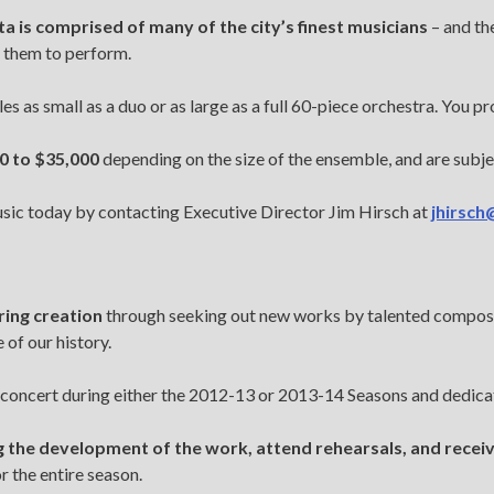
a is comprised of many of the city’s finest musicians
– and th
 them to perform.
 as small as a duo or as large as a full 60-piece orchestra. You pro
0 to $35,000
depending on the size of the ensemble, and are subjec
usic today by contacting Executive Director Jim Hirsch at
jhirsch
ring creation
through seeking out new works by talented compos
of our history.
concert during either the 2012-13 or 2013-14 Seasons and dedicat
the development of the work, attend rehearsals, and receiv
 the entire season.