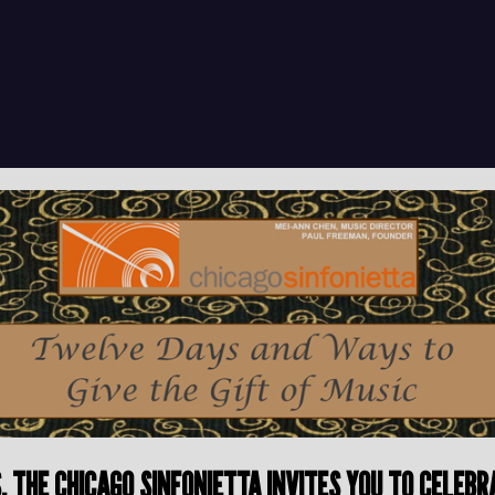
TS, THE CHICAGO SINFONIETTA INVITES YOU TO CELE