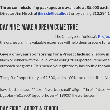
Three commissioning packages are available at $5,000 each
,
Director Jim Hirsch at
jhirsch@localhost
or by calling
312.284.
DAY NINE: MAKE A DREAM COME TRUE
The Chicago Sinfonietta’s
Projec
the orchestra. This valuable experiece will help them prepare for 
Give a one-year sponsorship for a Project Inclusion Fellow i
lunch or dinner with the Fellow that your gift supported.Remember,
outreach programs. This means your gift today has double the val
The gift of opportunity is $2,500, and is 100% tax-deductible. M
[sws_button class=”” size=”sws_btn_small” align=”” href=”https:
bgcolor=”e05a00″ bgcolorhover=”ff9900″] [/sws_button]
DAY EIGHT: ADOPT A SCHOOL