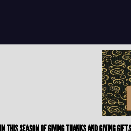
IN THIS SEASON OF GIVING THANKS AND GIVING GIF