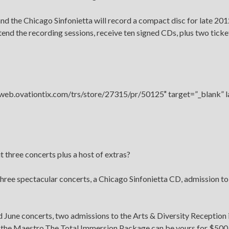
nd the Chicago Sinfonietta will record a compact disc for late 201
attend the recording sessions, receive ten signed CDs, plus two tick
//web.ovationtix.com/trs/store/27315/pr/50125″ target=”_blank” 
three concerts plus a host of extras?
ree spectacular concerts, a Chicago Sinfonietta CD, admission to
nd June concerts, two admissions to the Arts & Diversity Reception 
t the Maestro.The Total Immersion Package can be yours for $500