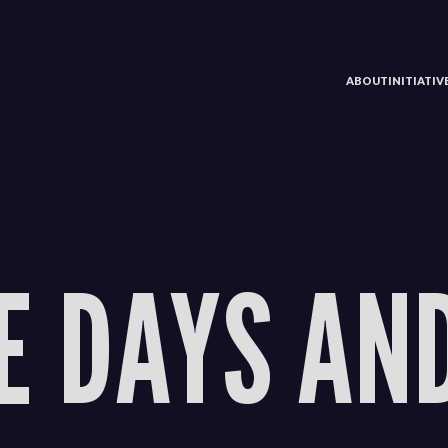
ABOUT
INITIATI
E DAYS AN