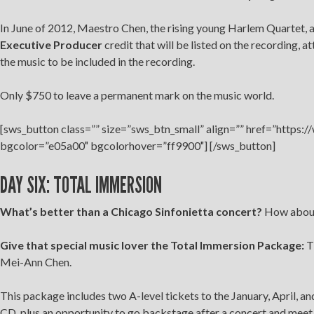
In June of 2012, Maestro Chen, the rising young Harlem Quartet, a
Executive Producer
credit that will be listed on the recording, 
the music to be included in the recording.
Only $750 to leave a permanent mark on the music world.
[sws_button class=”” size=”sws_btn_small” align=”” href=”https:
bgcolor=”e05a00″ bgcolorhover=”ff9900″] [/sws_button]
DAY SIX: TOTAL IMMERSION
What’s better than a Chicago Sinfonietta concert?
How about 
Give that special music lover the Total Immersion Package:
Th
Mei-Ann Chen.
This package includes two A-level tickets to the January, April, a
CD, plus an opportunity to go backstage after a concert and mee