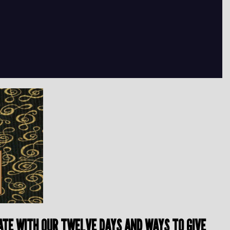
BRATE WITH OUR TWELVE DAYS AND WAYS TO GIVE