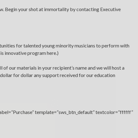
law. Begin your shot at immortality by contacting Executive
unities for talented young minority musicians to perform with
his innovative program here.)
l of our materials in your recipient’s name and we will host a
dollar for dollar any support received for our education
×
label=”Purchase” template=”sws_btn_default” textcolor=”ffffff”