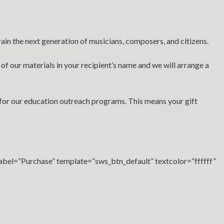
ere
.
rain the next generation of musicians, composers, and citizens.
 of our materials in your recipient’s name and we will arrange a
for our education outreach programs. This means your gift
label=”Purchase” template=”sws_btn_default” textcolor=”ffffff”