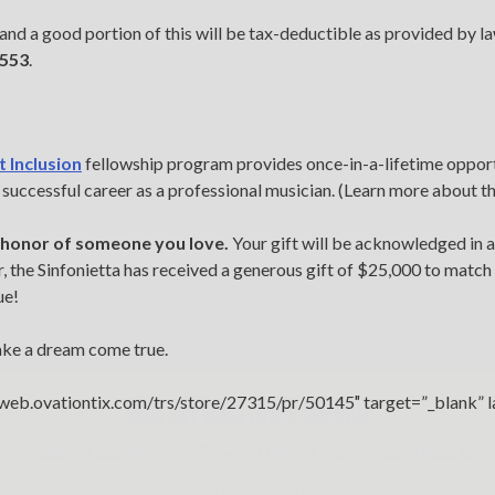
 and a good portion of this will be tax-deductible as provided by 
1553
.
t Inclusion
fellowship program provides once-in-a-lifetime opport
a successful career as a professional musician. (Learn more about t
n honor of someone you love.
Your gift will be acknowledged in al
 the Sinfonietta has received a generous gift of $25,000 to match 
ue!
ake a dream come true.
OUR OFFICES HAVE MOVED
//web.ovationtix.com/trs/store/27315/pr/50145″ target=”_blank” 
As part of our
Strategic Renewal Period
, we moved offices to
220 N Green St