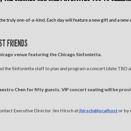
the truly one-of-a-kind. Each day will feature a new gift and a new w
ST FRIENDS
icago venue featuring the Chicago Sinfonietta.
 the Sinfonietta staff to plan and program a concert (date TBD an
stro Chen for fifty guests. VIP concert seating will be prov
ontact Executive Director Jim Hirsch at
jhirsch@localhost
or by 