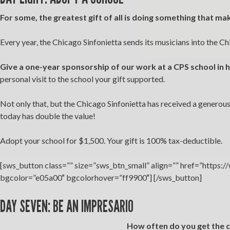
For some, the greatest gift of all is doing something that ma
If 
Every year, the Chicago Sinfonietta sends its musicians into the Ch
Give a one-year sponsorship of our work at a CPS school in
personal visit to the school your gift supported.
Not only that, but the Chicago Sinfonietta has received a generou
today has double the value!
Adopt your school for $1,500. Your gift is 100% tax-deductible.
[sws_button class=”” size=”sws_btn_small” align=”” href=”https:
bgcolor=”e05a00″ bgcolorhover=”ff9900″] [/sws_button]
DAY SEVEN: BE AN IMPRESARIO
How often do you get the c