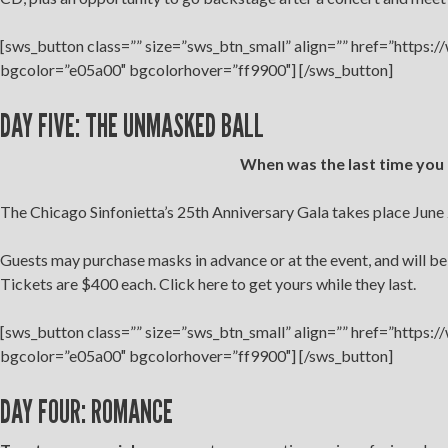
[sws_button class=”” size=”sws_btn_small” align=”” href=”https:
bgcolor=”e05a00″ bgcolorhover=”ff9900″] [/sws_button]
DAY FIVE: THE UNMASKED BALL
When was the last time you
The Chicago Sinfonietta’s 25th Anniversary Gala takes place June 
Guests may purchase masks in advance or at the event, and will b
Tickets are $400 each. Click here to get yours while they last.
[sws_button class=”” size=”sws_btn_small” align=”” href=”https:
bgcolor=”e05a00″ bgcolorhover=”ff9900″] [/sws_button]
DAY FOUR: ROMANCE