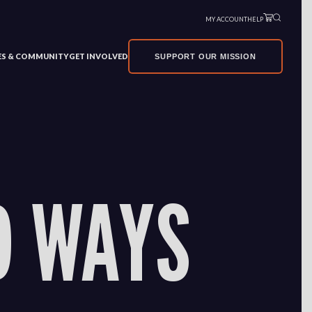
MY ACCOUNT
HELP
VES & COMMUNITY
GET INVOLVED
SUPPORT OUR MISSION
D WAYS