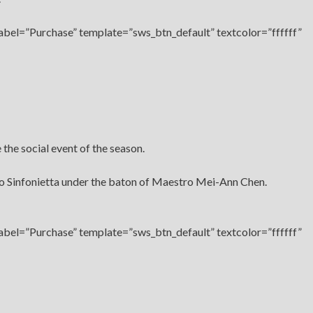
label=”Purchase” template=”sws_btn_default” textcolor=”ffffff”
the social event of the season.
go Sinfonietta under the baton of Maestro Mei-Ann Chen.
label=”Purchase” template=”sws_btn_default” textcolor=”ffffff”