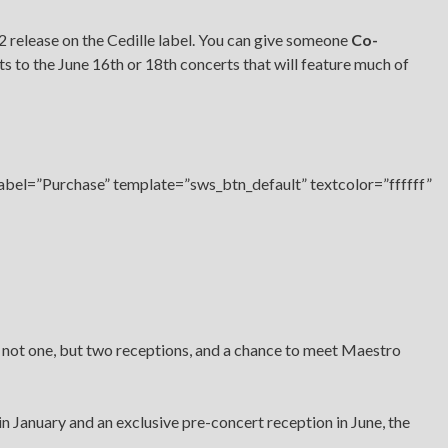
2 release on the Cedille label. You can give someone
Co-
ets to the June 16th or 18th concerts that will feature much of
label=”Purchase” template=”sws_btn_default” textcolor=”ffffff”
 not one, but two receptions, and a chance to meet Maestro
in January and an exclusive pre-concert reception in June, the
.