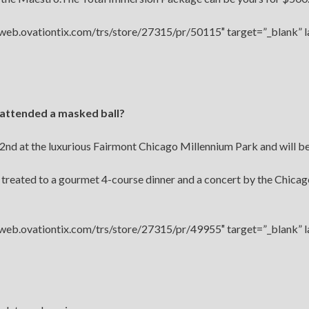
//web.ovationtix.com/trs/store/27315/pr/50115″ target=”_blank” 
 attended a masked ball?
2nd at the luxurious Fairmont Chicago Millennium Park and will be 
e treated to a gourmet 4-course dinner and a concert by the Chica
//web.ovationtix.com/trs/store/27315/pr/49955″ target=”_blank” 