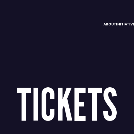
ABOUT
INITIATI
TICKETS