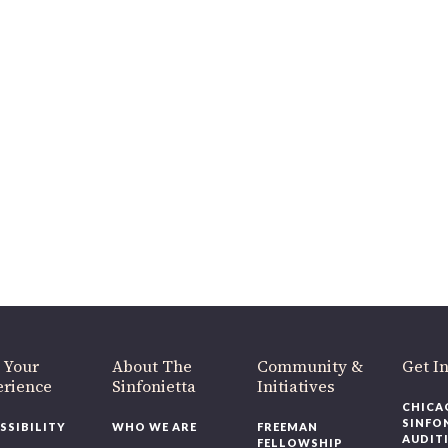
 Your
About The
Community &
Get In
rience
Sinfonietta
Initiatives
CHICAG
SINFON
SSIBILITY
WHO WE ARE
FREEMAN
AUDITI
FELLOWSHIP