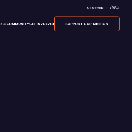
MY ACCOUNT
HELP
VES & COMMUNITY
GET INVOLVED
SUPPORT OUR MISSION