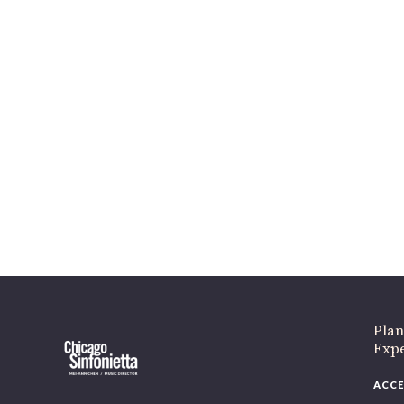
Plan
Expe
ACCE