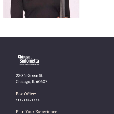
220 N Green St
Chicago, IL 60607
Box Office:
312-284-1554
Plan Your Experience