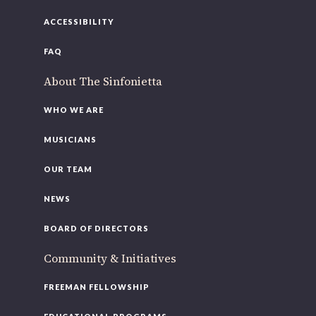
ACCESSIBILITY
FAQ
About The Sinfonietta
WHO WE ARE
MUSICIANS
OUR TEAM
NEWS
BOARD OF DIRECTORS
Community & Initiatives
FREEMAN FELLOWSHIP