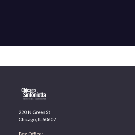
220 N Green St
OUR OFFICES HAVE MOVED
Chicago, IL 60607
As part of our
Strategic Renewal Period
, we moved
offices to
Box Office: