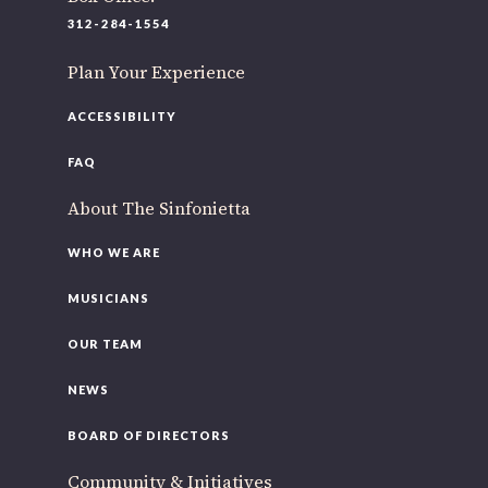
220 N Green St
312-284-1554
Chicago, IL 60607
Plan Your Experience
If you’d like to be a part of our renewal by giving a gift,
please
click here
.
ACCESSIBILITY
FAQ
About The Sinfonietta
WHO WE ARE
MUSICIANS
OUR TEAM
NEWS
BOARD OF DIRECTORS
Community & Initiatives