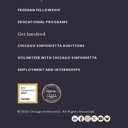
FREEMAN FELLOWSHIP
EDUCATIONAL PROGRAMS
Get Involved
CHICAGO SINFONIETTA AUDITIONS
VOLUNTEER WITH CHICAGO SINFONIETTA
EMPLOYMENT AND INTERNSHIPS
© 2026 Chicago Sinfonietta. All Rights Reserved.