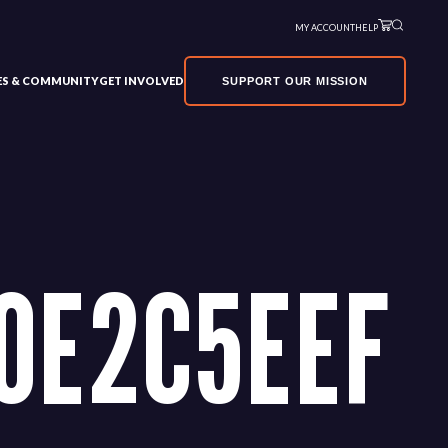
MY ACCOUNT
HELP
VES & COMMUNITY
GET INVOLVED
SUPPORT OUR MISSION
0E2C5EEF