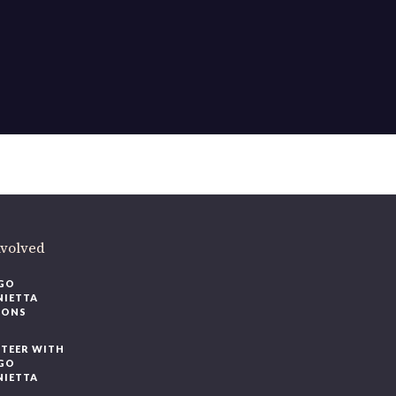
ere
.
volved
O
IETTA
ONS
EER WITH
O
IETTA