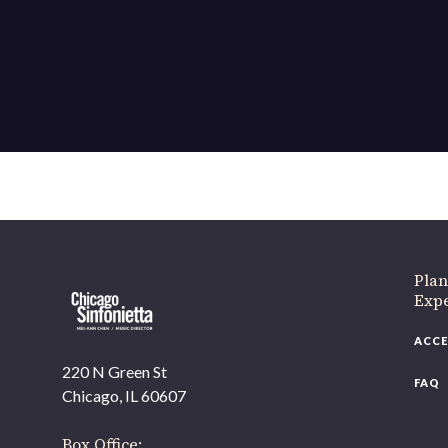
If 
Plan
Expe
ACCE
220 N Green St
FAQ
Chicago, IL 60607
Box Office: