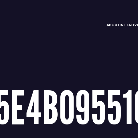
ABOUT
INITIATI
5E4B09551