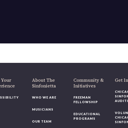
OUR OFFICES HAVE MOVED
As part of our
Strategic Renewal Period
, we moved offices to
220 N Green St
Chicago, IL 60607
you’d like to be a part of our renewal by giving a gift, please
click h
 Your
About The
Community &
Get In
rience
Sinfonietta
Initiatives
CHICAG
SINFON
SSIBILITY
WHO WE ARE
FREEMAN
AUDITI
FELLOWSHIP
MUSICIANS
VOLUNT
EDUCATIONAL
CHICAG
PROGRAMS
OUR TEAM
SINFON