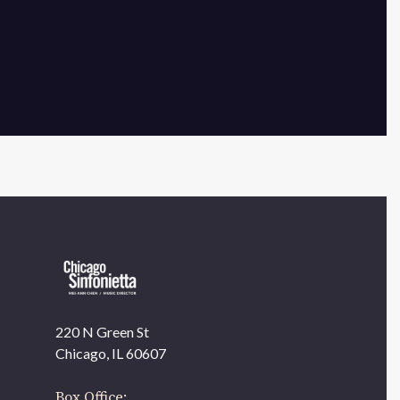
×
220 N Green St
OUR OFFICES HAVE MOVED
Chicago, IL 60607
As part of our
Strategic Renewal Period
, we moved
offices to
Box Office: