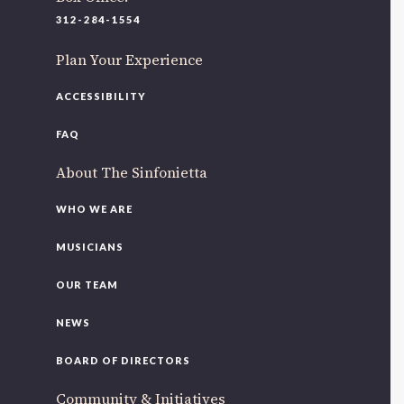
220 N Green St
312-284-1554
Chicago, IL 60607
Plan Your Experience
If you’d like to be a part of our renewal by giving a gift,
please
click here
.
ACCESSIBILITY
FAQ
About The Sinfonietta
WHO WE ARE
MUSICIANS
OUR TEAM
NEWS
BOARD OF DIRECTORS
Community & Initiatives