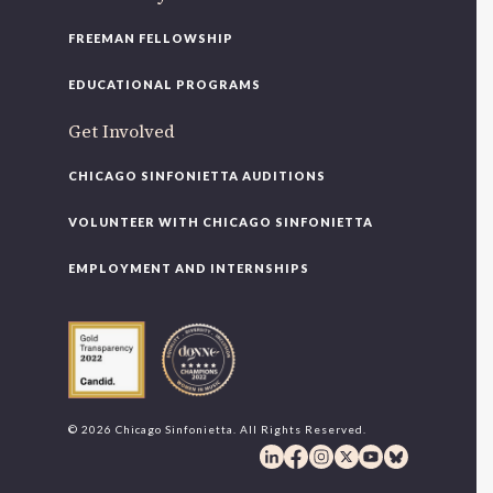
FREEMAN FELLOWSHIP
EDUCATIONAL PROGRAMS
Get Involved
CHICAGO SINFONIETTA AUDITIONS
VOLUNTEER WITH CHICAGO SINFONIETTA
EMPLOYMENT AND INTERNSHIPS
© 2026 Chicago Sinfonietta. All Rights Reserved.