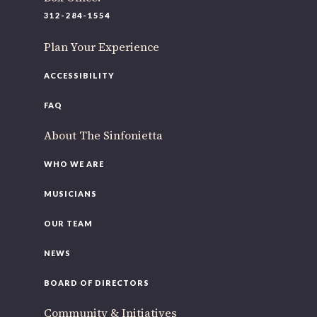
312-284-1554
Plan Your Experience
ACCESSIBILITY
FAQ
About The Sinfonietta
WHO WE ARE
MUSICIANS
OUR TEAM
NEWS
BOARD OF DIRECTORS
Community & Initiatives