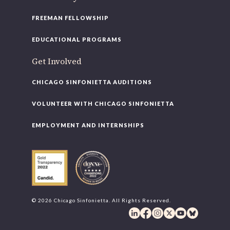
FREEMAN FELLOWSHIP
EDUCATIONAL PROGRAMS
Get Involved
CHICAGO SINFONIETTA AUDITIONS
VOLUNTEER WITH CHICAGO SINFONIETTA
EMPLOYMENT AND INTERNSHIPS
© 2026 Chicago Sinfonietta. All Rights Reserved.