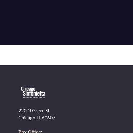
220 N Green St
Chicago, IL 60607
Box Office: