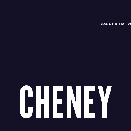
ABOUT
INITIATI
CHENEY