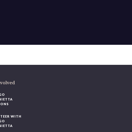
nvolved
GO
NIETTA
IONS
TEER WITH
GO
NIETTA