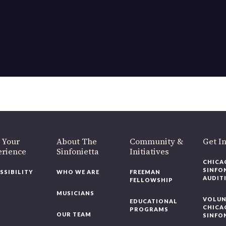
 Your
About The
Community &
Get I
erience
Sinfonietta
Initiatives
CHICA
SINFO
SSIBILITY
WHO WE ARE
FREEMAN
AUDIT
FELLOWSHIP
MUSICIANS
VOLUN
EDUCATIONAL
CHICA
PROGRAMS
OUR TEAM
SINFO