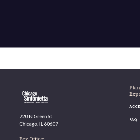
Plan
Exp
ACCE
220 N Green St
FAQ
Chicago, IL 60607
Box Office: