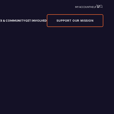
MY ACCOUNT
HELP
VES & COMMUNITY
GET INVOLVED
SUPPORT OUR MISSION