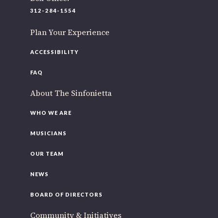
220 N Green St
312-284-1554
Chicago, IL 60607
Plan Your Experience
you’d like to be a part of our renewal by giving a gift, please
click h
ACCESSIBILITY
FAQ
About The Sinfonietta
WHO WE ARE
MUSICIANS
OUR TEAM
NEWS
BOARD OF DIRECTORS
Community & Initiatives