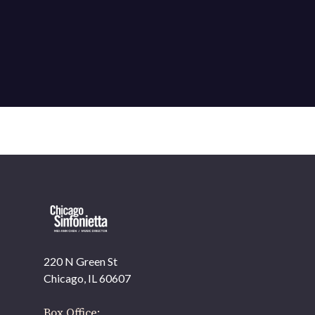
220 N Green St
OUR OFFICES HAVE MOVED
Chicago, IL 60607
As part of our
Strategic Renewal Period
, we moved offices to
Box Office: