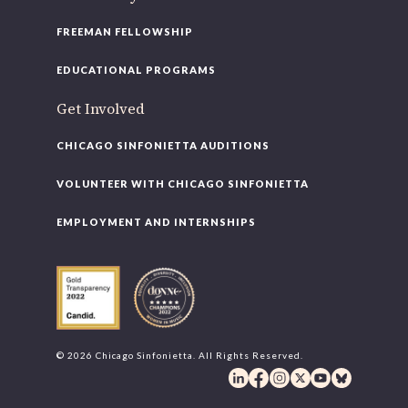
FREEMAN FELLOWSHIP
EDUCATIONAL PROGRAMS
Get Involved
CHICAGO SINFONIETTA AUDITIONS
VOLUNTEER WITH CHICAGO SINFONIETTA
EMPLOYMENT AND INTERNSHIPS
© 2026 Chicago Sinfonietta. All Rights Reserved.