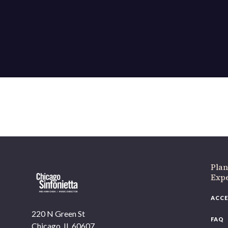
Plan
Exp
ACCE
220 N Green St
FAQ
Chicago, IL 60607