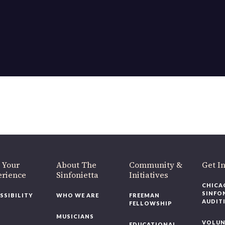
 Your
About The
Community &
Get I
erience
Sinfonietta
Initiatives
CHICA
SINFO
SSIBILITY
WHO WE ARE
FREEMAN
AUDIT
FELLOWSHIP
MUSICIANS
VOLUN
EDUCATIONAL