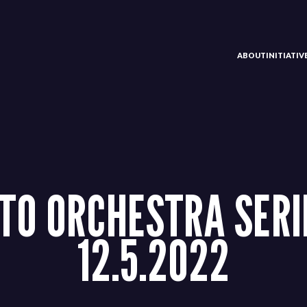
ABOUT
INITIATI
TO ORCHESTRA SERI
12.5.2022