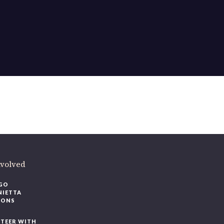
nvolved
GO
NIETTA
IONS
TEER WITH