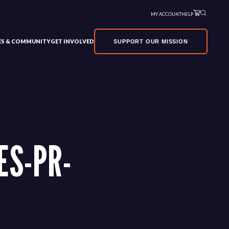
MY ACCOUNT
HELP
VES & COMMUNITY
GET INVOLVED
SUPPORT OUR MISSION
ES-PR-