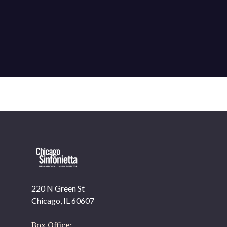
220 N Green St
OUR OFFICES HAVE MOVED
Chicago, IL 60607
As part of our
Strategic Renewal Period
, we moved
offices to
Box Office: