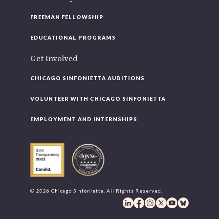
FREEMAN FELLOWSHIP
EDUCATIONAL PROGRAMS
Get Involved
CHICAGO SINFONIETTA AUDITIONS
VOLUNTEER WITH CHICAGO SINFONIETTA
EMPLOYMENT AND INTERNSHIPS
© 2026 Chicago Sinfonietta. All Rights Reserved.