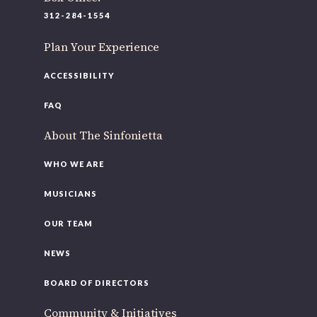
220 N Green St
312-284-1554
Chicago, IL 60607
Plan Your Experience
If you’d like to be a part of our renewal by giving a gift,
please
click here
.
ACCESSIBILITY
FAQ
About The Sinfonietta
WHO WE ARE
MUSICIANS
OUR TEAM
NEWS
BOARD OF DIRECTORS
Community & Initiatives