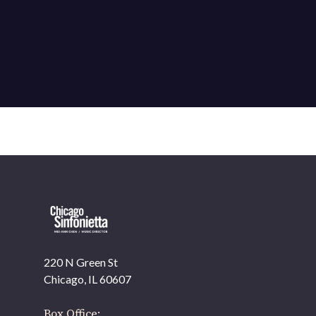
220 N Green St
OUR OFFICES HAVE MOVED
Chicago, IL 60607
As part of our
Strategic Renewal Period
, we moved offices to
Box Office: