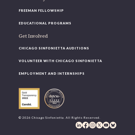
FREEMAN FELLOWSHIP
EDUCATIONAL PROGRAMS
Get Involved
CHICAGO SINFONIETTA AUDITIONS
VOLUNTEER WITH CHICAGO SINFONIETTA
EMPLOYMENT AND INTERNSHIPS
© 2026 Chicago Sinfonietta. All Rights Reserved.