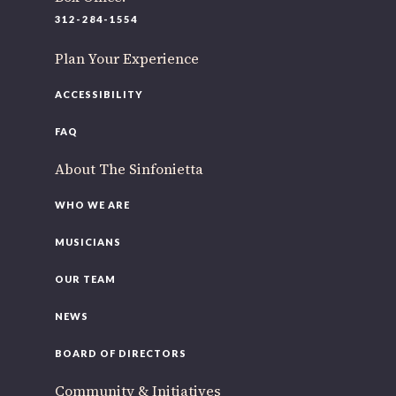
220 N Green St
312-284-1554
Chicago, IL 60607
Plan Your Experience
you’d like to be a part of our renewal by giving a gift, please
click h
ACCESSIBILITY
FAQ
About The Sinfonietta
WHO WE ARE
MUSICIANS
OUR TEAM
NEWS
BOARD OF DIRECTORS
Community & Initiatives