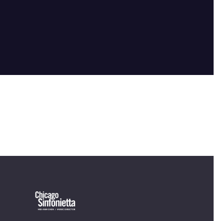
OUR OFFICES HAVE MOVED