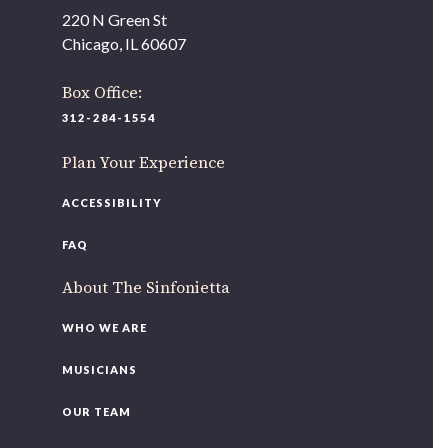
As part of our
Strategic Renewal Period
, we moved
220 N Green St
offices to
Chicago, IL 60607
220 N Green St
Chicago, IL 60607
Box Office:
312-284-1554
If you’d like to be a part of our renewal by giving a gift,
please
click here
.
Plan Your Experience
ACCESSIBILITY
FAQ
About The Sinfonietta
WHO WE ARE
MUSICIANS
OUR TEAM