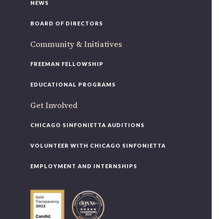
NEWS
BOARD OF DIRECTORS
Community & Initiatives
FREEMAN FELLOWSHIP
EDUCATIONAL PROGRAMS
Get Involved
CHICAGO SINFONIETTA AUDITIONS
VOLUNTEER WITH CHICAGO SINFONIETTA
EMPLOYMENT AND INTERNSHIPS