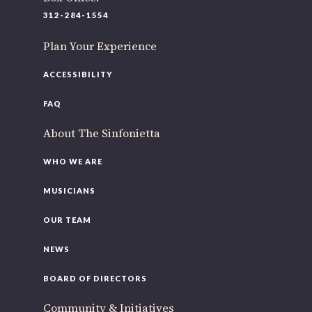
220 N Green St
312-284-1554
Chicago, IL 60607
Plan Your Experience
If you’d like to be a part of our renewal by giving a gift,
please
click here
.
ACCESSIBILITY
FAQ
About The Sinfonietta
WHO WE ARE
MUSICIANS
OUR TEAM
NEWS
BOARD OF DIRECTORS
Community & Initiatives