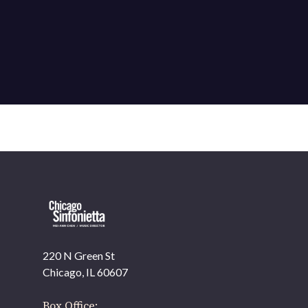
220 N Green St
OUR OFFICES HAVE MOVED
Chicago, IL 60607
As part of our
Strategic Renewal Period
, we moved
offices to
Box Office: