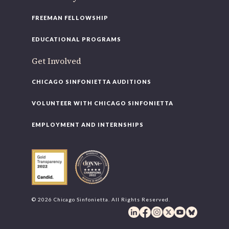
FREEMAN FELLOWSHIP
EDUCATIONAL PROGRAMS
Get Involved
CHICAGO SINFONIETTA AUDITIONS
VOLUNTEER WITH CHICAGO SINFONIETTA
EMPLOYMENT AND INTERNSHIPS
© 2026 Chicago Sinfonietta. All Rights Reserved.