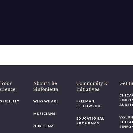
 Your
About The
Community &
Get I
erience
Sinfonietta
Initiatives
CHICA
SINFO
SSIBILITY
WHO WE ARE
FREEMAN
AUDIT
FELLOWSHIP
MUSICIANS
VOLUN
EDUCATIONAL
CHICA
PROGRAMS
OUR TEAM
SINFO