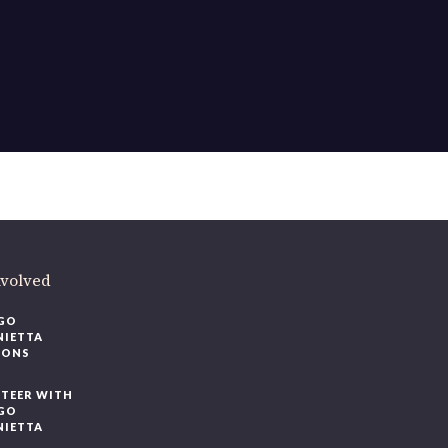
nvolved
GO
NIETTA
IONS
TEER WITH
GO
NIETTA