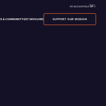
MY ACCOUNT
HELP
VES & COMMUNITY
GET INVOLVED
SUPPORT OUR MISSION