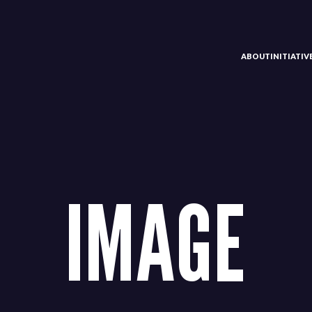
ABOUT
INITIATI
IMAGE