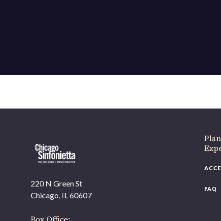
Plan
Exp
ACCE
220 N Green St
FAQ
Chicago, IL 60607
Box Office: