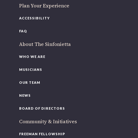
Plan Your Experience
ACCESSIBILITY
FAQ
About The Sinfonietta
WHO WE ARE
MUSICIANS
OUR TEAM
NEWS
BOARD OF DIRECTORS
Community & Initiatives
FREEMAN FELLOWSHIP