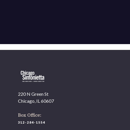
220 N Green St
Chicago, IL 60607
Box Office:
312-284-1554