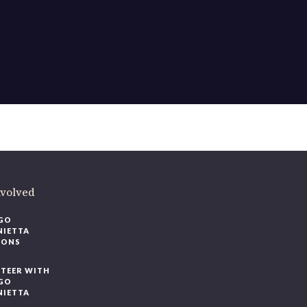
nvolved
GO
NIETTA
IONS
TEER WITH
GO
NIETTA