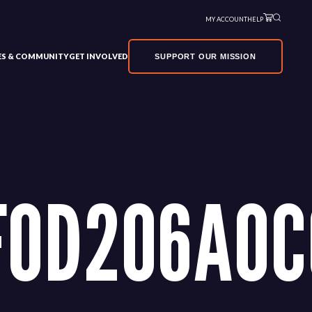
MY ACCOUNT
HELP
VES & COMMUNITY
GET INVOLVED
SUPPORT OUR MISSION
F0D206A0