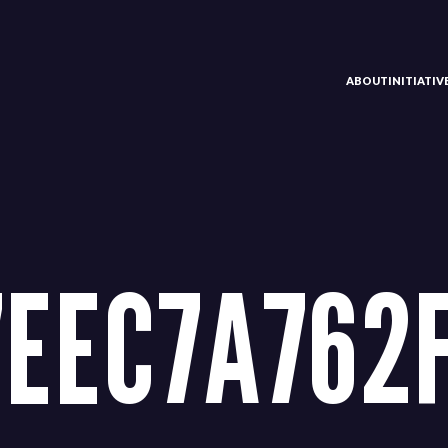
ABOUT
INITIATI
7EEC7A762