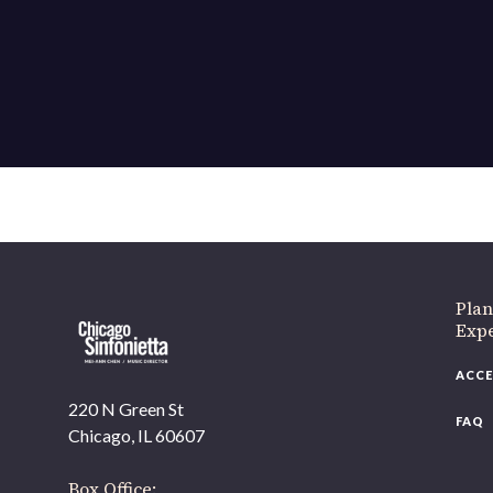
Plan
Exp
ACCE
220 N Green St
FAQ
Chicago, IL 60607
Box Office: