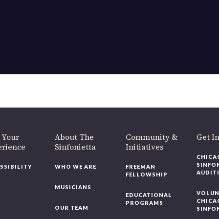
 Your
About The
Community &
Get I
erience
Sinfonietta
Initiatives
CHICA
SINFO
SSIBILITY
WHO WE ARE
FREEMAN
AUDIT
FELLOWSHIP
MUSICIANS
VOLUN
EDUCATIONAL
CHICA
PROGRAMS
OUR TEAM
SINFO