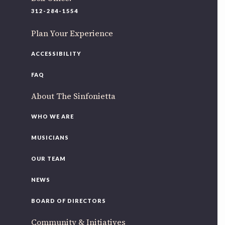
220 N Green St
312-284-1554
Chicago, IL 60607
Plan Your Experience
If you’d like to be a part of our renewal by giving a gift,
please
click here
.
ACCESSIBILITY
FAQ
About The Sinfonietta
WHO WE ARE
MUSICIANS
OUR TEAM
NEWS
BOARD OF DIRECTORS
Community & Initiatives