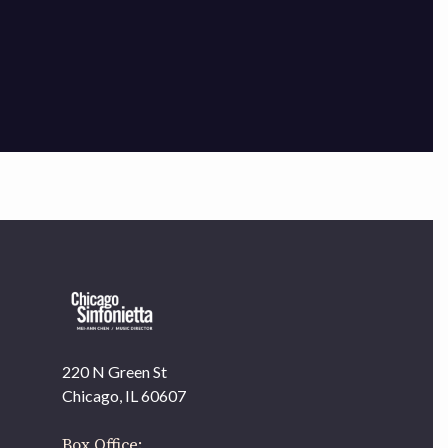
×
220 N Green St
OUR OFFICES HAVE MOVED
Chicago, IL 60607
As part of our
Strategic Renewal Period
, we moved
offices to
Box Office: