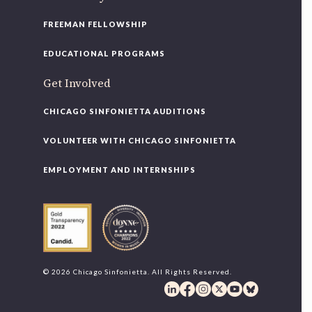
FREEMAN FELLOWSHIP
EDUCATIONAL PROGRAMS
Get Involved
CHICAGO SINFONIETTA AUDITIONS
VOLUNTEER WITH CHICAGO SINFONIETTA
EMPLOYMENT AND INTERNSHIPS
© 2026 Chicago Sinfonietta. All Rights Reserved.