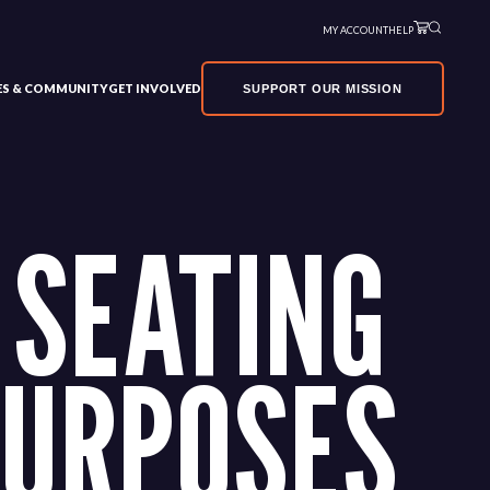
MY ACCOUNT
HELP
VES & COMMUNITY
GET INVOLVED
SUPPORT OUR MISSION
 SEATING
PURPOSES