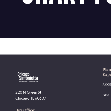
Plan
Exp
ACCE
220 N Green St
FAQ
Chicago, IL 60607
Box Office: