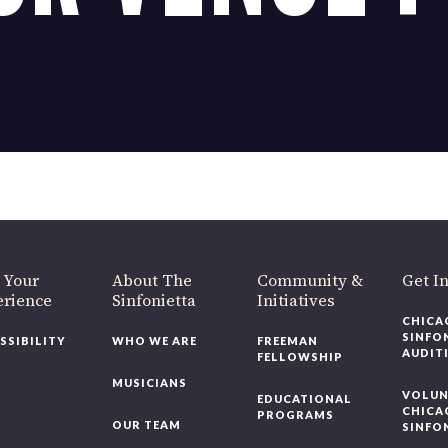
 Your
About The
Community &
Get I
erience
Sinfonietta
Initiatives
CHICA
SINFO
SSIBILITY
WHO WE ARE
FREEMAN
AUDIT
FELLOWSHIP
MUSICIANS
VOLUN
EDUCATIONAL
CHICA
PROGRAMS
OUR TEAM
SINFO