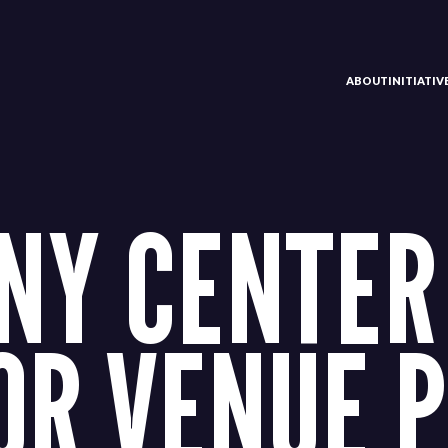
ABOUT
INITIATI
Y CENTER
OR VENUE 