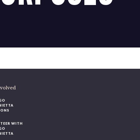
nvolved
GO
NIETTA
IONS
TEER WITH
GO
NIETTA