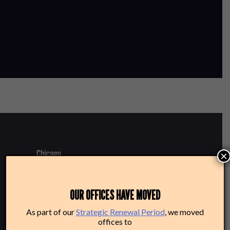
×
220 N Green St
OUR OFFICES HAVE MOVED
Chicago, IL 60607
As part of our
Strategic Renewal Period
, we moved
offices to
Box Office: