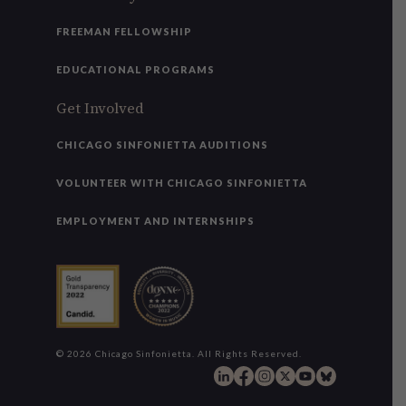
FREEMAN FELLOWSHIP
EDUCATIONAL PROGRAMS
Get Involved
CHICAGO SINFONIETTA AUDITIONS
VOLUNTEER WITH CHICAGO SINFONIETTA
EMPLOYMENT AND INTERNSHIPS
© 2026 Chicago Sinfonietta. All Rights Reserved.