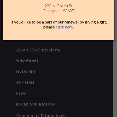
220 N Green St
312-284-1554
Chicago, IL 60607
Plan Your Experience
If you’d like to be a part of our renewal by giving a gift,
please
click here
.
ACCESSIBILITY
FAQ
About The Sinfonietta
WHO WE ARE
MUSICIANS
OUR TEAM
NEWS
BOARD OF DIRECTORS
Community & Initiatives