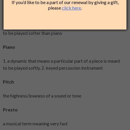
If you’d like to be a part of our renewal by giving a gift,
please
click here
.
Pianissimo
is a dynamic that means a particular part of a piece is meant
to be played softer than piano
Piano
1. a dynamic that means a particular part of a piece is meant
to be played softly. 2. keyed percussion instrument
Pitch
the highness/lowness of a sound or tone
Presto
a musical term meaning very fast