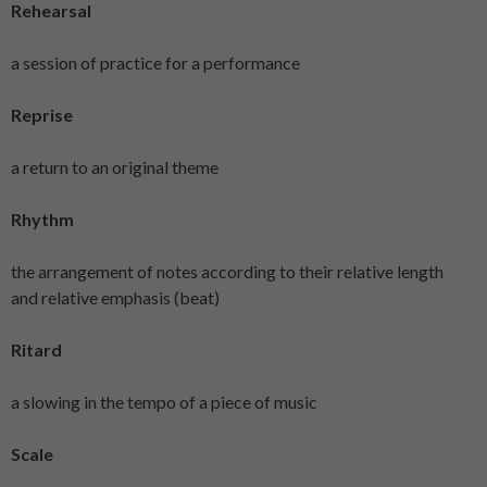
Rehearsal
a session of practice for a performance
Reprise
a return to an original theme
Rhythm
the arrangement of notes according to their relative length
and relative emphasis (beat)
Ritard
a slowing in the tempo of a piece of music
Scale