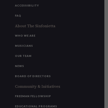
ACCESSIBILITY
FAQ
About The Sinfonietta
WHO WE ARE
MUSICIANS
OUR TEAM
NEWS
BOARD OF DIRECTORS
Community & Initiatives
FREEMAN FELLOWSHIP
EDUCATIONAL PROGRAMS