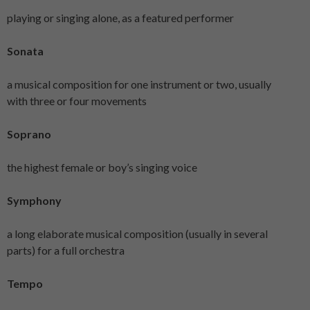
playing or singing alone, as a featured performer
Sonata
a musical composition for one instrument or two, usually
with three or four movements
Soprano
the highest female or boy’s singing voice
Symphony
a long elaborate musical composition (usually in several
parts) for a full orchestra
Tempo