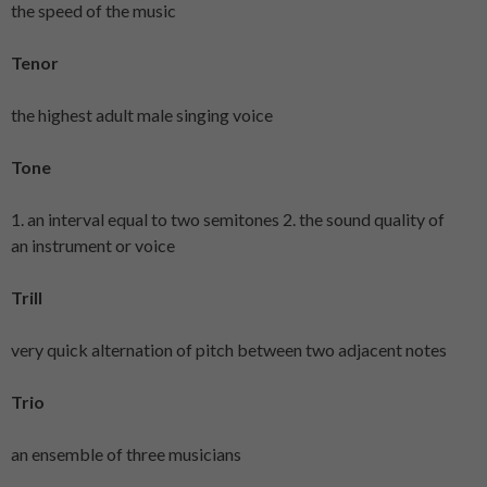
the speed of the music
Tenor
the highest adult male singing voice
Tone
1. an interval equal to two semitones 2. the sound quality of
an instrument or voice
Trill
very quick alternation of pitch between two adjacent notes
Trio
an ensemble of three musicians