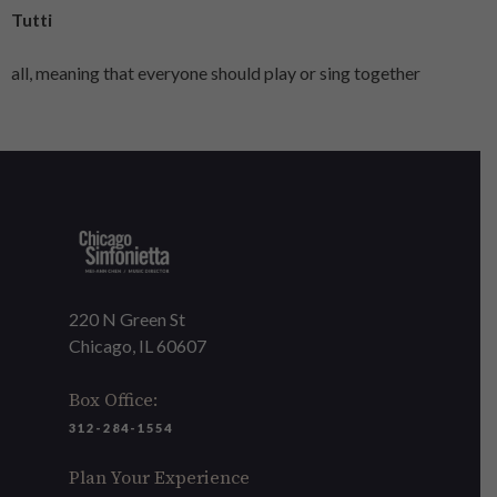
Tutti
all, meaning that everyone should play or sing together
220 N Green St
Chicago, IL 60607
Box Office:
312-284-1554
Plan Your Experience