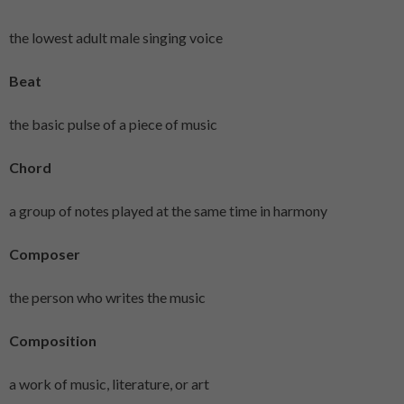
the lowest adult male singing voice
Beat
the basic pulse of a piece of music
Chord
a group of notes played at the same time in harmony
Composer
the person who writes the music
Composition
a work of music, literature, or art