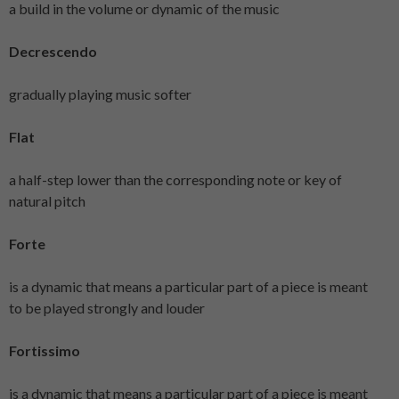
a build in the volume or dynamic of the music
Decrescendo
gradually playing music softer
Flat
a half-step lower than the corresponding note or key of
natural pitch
Forte
is a dynamic that means a particular part of a piece is meant
to be played strongly and louder
Fortissimo
is a dynamic that means a particular part of a piece is meant