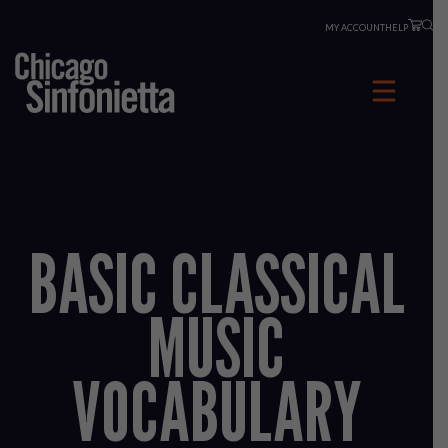
Skip
MY ACCOUNT
HELP
to
content
BASIC CLASSICAL
MUSIC
VOCABULARY