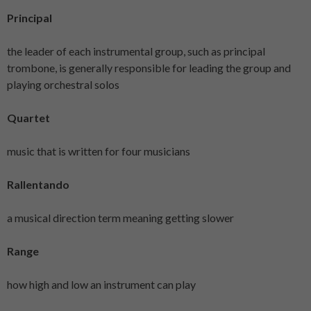
Principal
the leader of each instrumental group, such as principal
trombone, is generally responsible for leading the group and
playing orchestral solos
Quartet
music that is written for four musicians
Rallentando
a musical direction term meaning getting slower
Range
how high and low an instrument can play