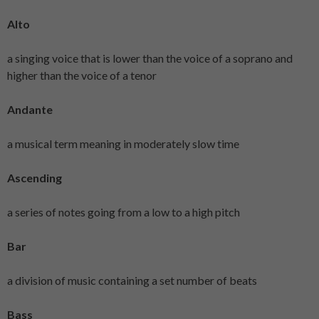
Alto
a singing voice that is lower than the voice of a soprano and
higher than the voice of a tenor
Andante
a musical term meaning in moderately slow time
Ascending
a series of notes going from a low to a high pitch
Bar
a division of music containing a set number of beats
Bass