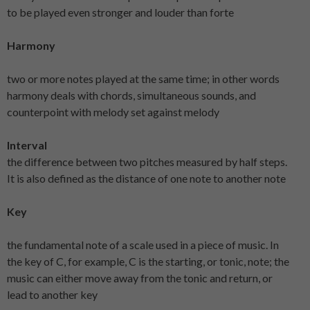
to be played even stronger and louder than forte
Harmony
two or more notes played at the same time; in other words
harmony deals with chords, simultaneous sounds, and
counterpoint with melody set against melody
Interval
the difference between two pitches measured by half steps.
It is also defined as the distance of one note to another note
Key
the fundamental note of a scale used in a piece of music. In
the key of C, for example, C is the starting, or tonic, note; the
music can either move away from the tonic and return, or
lead to another key