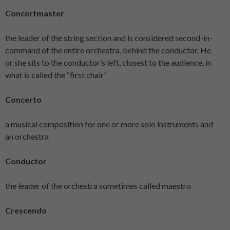
Concertmaster
the leader of the string section and is considered second-in-
command of the entire orchestra, behind the conductor. He
or she sits to the conductor’s left, closest to the audience, in
what is called the “first chair”
Concerto
a musical composition for one or more solo instruments and
an orchestra
Conductor
the leader of the orchestra sometimes called maestro
Crescendo