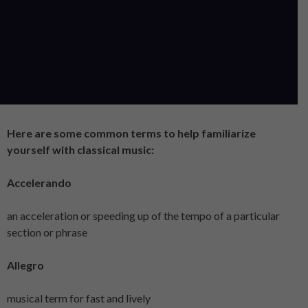
Here are some common terms to help familiarize
yourself with classical music:
Accelerando
an acceleration or speeding up of the tempo of a particular
section or phrase
Allegro
musical term for fast and lively