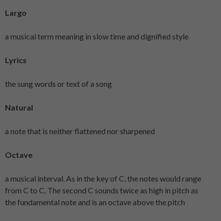
Largo
a musical term meaning in slow time and dignified style
Lyrics
the sung words or text of a song
Natural
a note that is neither flattened nor sharpened
Octave
a musical interval. As in the key of C, the notes would range
from C to C. The second C sounds twice as high in pitch as
the fundamental note and is an octave above the pitch