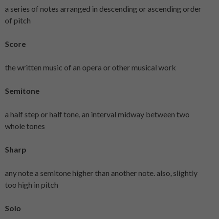
a series of notes arranged in descending or ascending order
of pitch
Score
the written music of an opera or other musical work
Semitone
a half step or half tone, an interval midway between two
whole tones
Sharp
any note a semitone higher than another note. also, slightly
too high in pitch
Solo