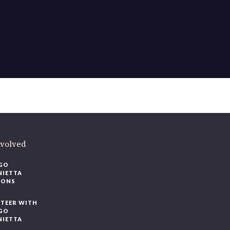
ere
.
volved
O
IETTA
ONS
EER WITH
O
IETTA