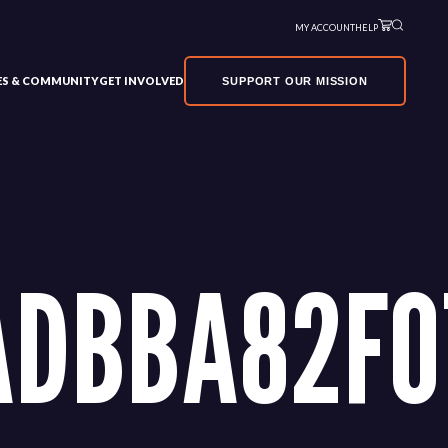
MY ACCOUNT
HELP
VES & COMMUNITY
GET INVOLVED
SUPPORT OUR MISSION
ADBBA82F0