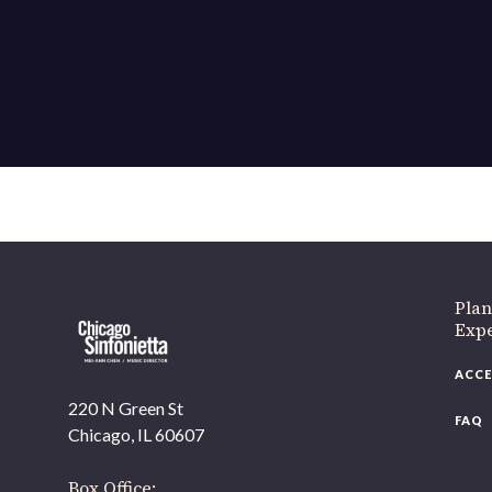
If 
Plan
Expe
ACCE
220 N Green St
FAQ
Chicago, IL 60607
Box Office: