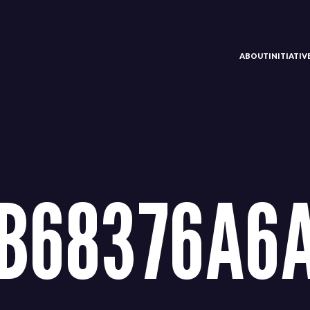
ABOUT
INITIATI
BB68376A6