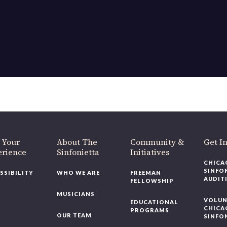
OUR OFFICES HAVE MOVED
As part of our
Strategic Renewal Period
, we moved offices to
220 N Green St
Chicago, IL 60607
you’d like to be a part of our renewal by giving a gift, please
click h
 Your
About The
Community &
Get In
rience
Sinfonietta
Initiatives
CHICAG
SINFON
SSIBILITY
WHO WE ARE
FREEMAN
AUDITI
FELLOWSHIP
MUSICIANS
VOLUNT
EDUCATIONAL
CHICAG
PROGRAMS
OUR TEAM
SINFON