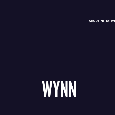
ABOUT
INITIATI
WYNN