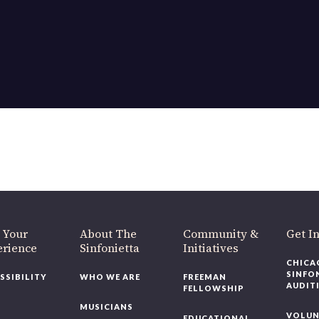
 Your
About The
Community &
Get I
erience
Sinfonietta
Initiatives
CHICA
SINFO
SSIBILITY
WHO WE ARE
FREEMAN
AUDIT
FELLOWSHIP
MUSICIANS
VOLUN
EDUCATIONAL