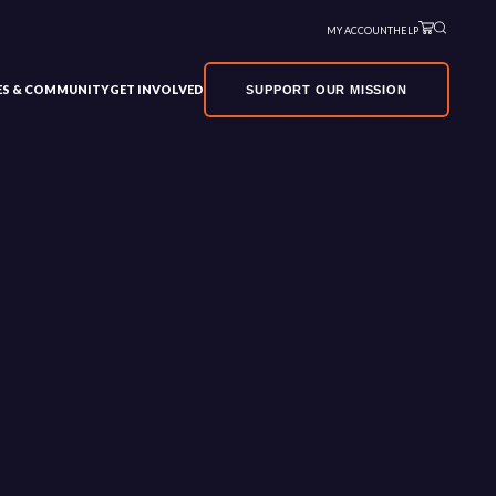
MY ACCOUNT
HELP
VES & COMMUNITY
GET INVOLVED
SUPPORT OUR MISSION