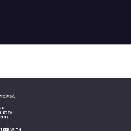
nvolved
GO
NIETTA
IONS
TEER WITH