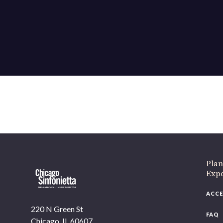
Plan
Exp
ACCE
220 N Green St
FAQ
Chicago, IL 60607