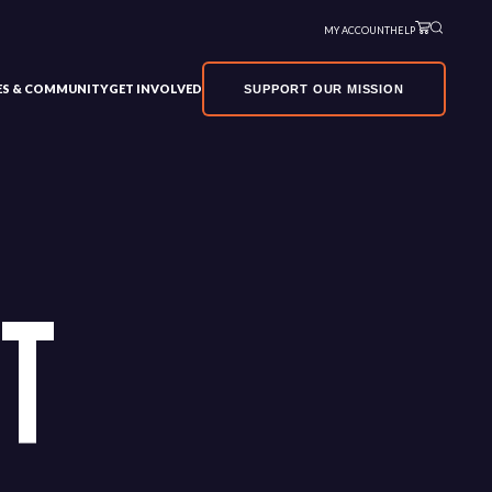
MY ACCOUNT
HELP
VES & COMMUNITY
GET INVOLVED
SUPPORT OUR MISSION
RT