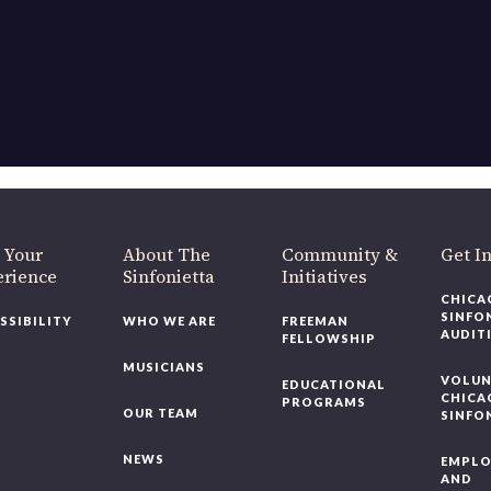
 Your
About The
Community &
Get I
erience
Sinfonietta
Initiatives
CHICA
SINFO
SSIBILITY
WHO WE ARE
FREEMAN
AUDIT
FELLOWSHIP
MUSICIANS
VOLUN
EDUCATIONAL
CHICA
PROGRAMS
OUR TEAM
SINFO
NEWS
EMPL
AND