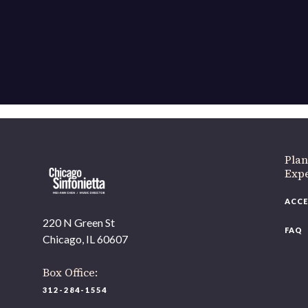
Plan
Exp
ACCE
220 N Green St
FAQ
Chicago, IL 60607
Box Office:
312-284-1554