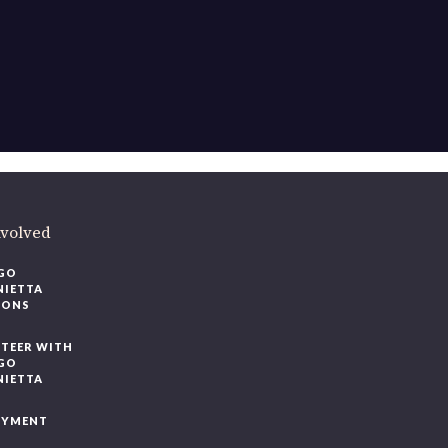
nvolved
GO
NIETTA
IONS
TEER WITH
GO
NIETTA
OYMENT