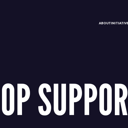
ABOUT
INITIATI
OP SUPPO