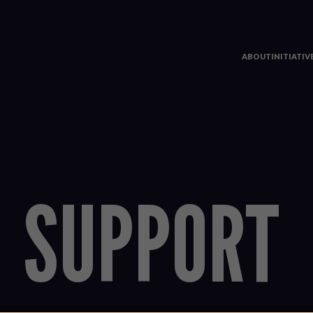
ABOUT
INITIATI
SUPPORT