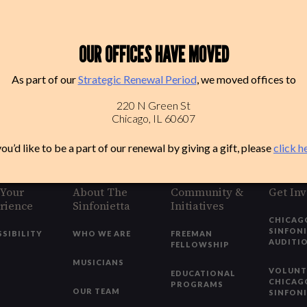
OUR OFFICES HAVE MOVED
As part of our
Strategic Renewal Period
, we moved offices to
220 N Green St
Chicago, IL 60607
you’d like to be a part of our renewal by giving a gift, please
click h
 Your
About The
Community &
Get In
rience
Sinfonietta
Initiatives
CHICAG
SINFON
SSIBILITY
WHO WE ARE
FREEMAN
AUDITI
FELLOWSHIP
MUSICIANS
VOLUNT
EDUCATIONAL
CHICAG
PROGRAMS
OUR TEAM
SINFON