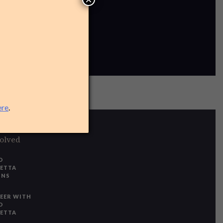
ere
.
volved
O
IETTA
ONS
EER WITH
O
IETTA