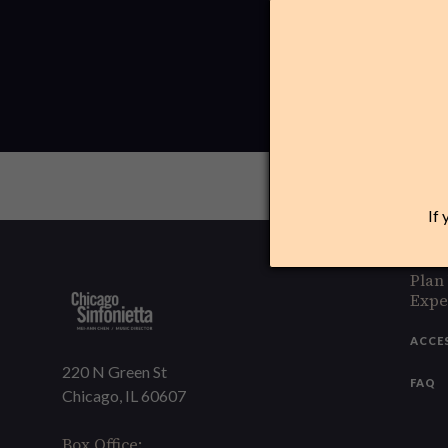
If 
Plan
Expe
ACCE
220 N Green St
FAQ
Chicago, IL 60607
Box Office: