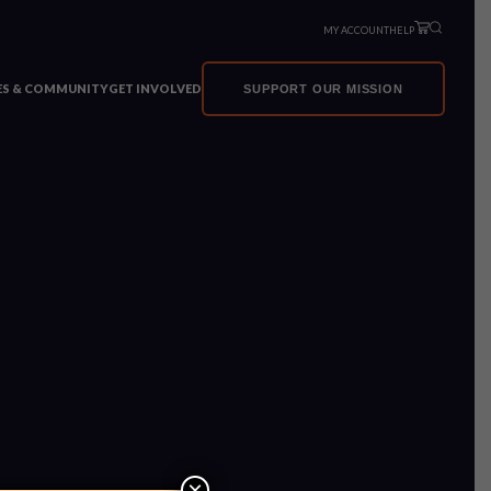
MY ACCOUNT
HELP
VES & COMMUNITY
GET INVOLVED
SUPPORT OUR MISSION
×